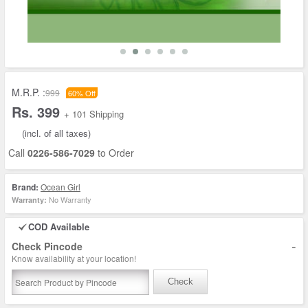
M.R.P. :
999
60% Off
Rs. 399
+ 101 Shipping
(incl. of all taxes)
Call
0226-586-7029
to Order
Brand:
Ocean Girl
No Warranty
Warranty:
COD Available
-
Check Pincode
Know availability at your location!
Check