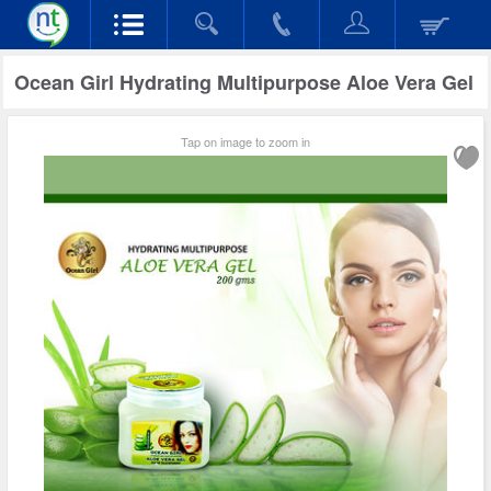
Ocean Girl Hydrating Multipurpose Aloe Vera Gel
Tap on image to zoom in