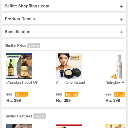
+
Seller: Shopflings.com
+
Product Details
+
Specification
Similar
Price
View All
Chandan Facial Oil
All In One Instant
Nutriglow Ant
499
999
550
20% Off
60% Off
27% Off
Rs. 399
Rs. 399
Rs. 399
Similar
Features
View All