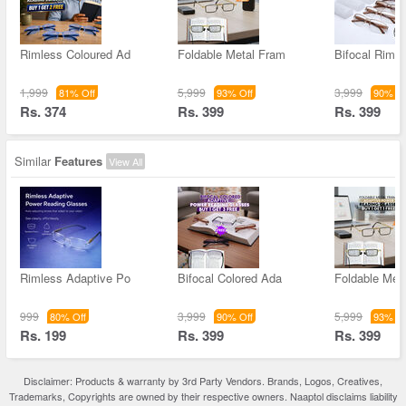
Rimless Coloured Ad
Foldable Metal Fram
Bifocal Rimle
1,999
5,999
3,999
81% Off
93% Off
90% Of
Rs. 374
Rs. 399
Rs. 399
Similar
Features
View All
Rimless Adaptive Po
Bifocal Colored Ada
Foldable Met
999
3,999
5,999
80% Off
90% Off
93% Of
Rs. 199
Rs. 399
Rs. 399
Disclaimer: Products & warranty by 3rd Party Vendors. Brands, Logos, Creatives,
Trademarks, Copyrights are owned by their respective owners. Naaptol disclaims liability