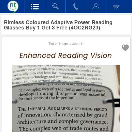
Rimless Coloured Adaptive Power Reading
Glasses Buy 1 Get 3 Free (4OC2RG23)
Tap on image to zoom in