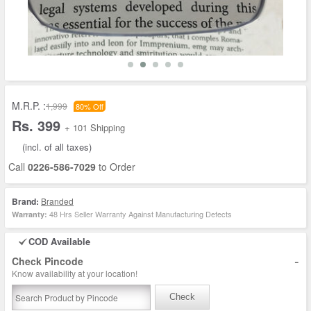
M.R.P. :
1,999
80% Off
Rs. 399
+ 101 Shipping
(incl. of all taxes)
Call
0226-586-7029
to Order
Brand:
Branded
48 Hrs Seller Warranty Against Manufacturing Defects
Warranty:
COD Available
-
Check Pincode
Know availability at your location!
Check