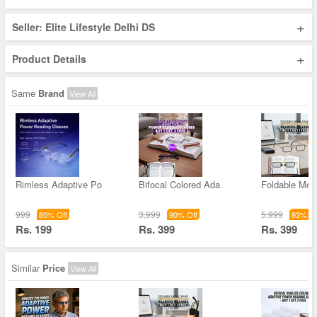
+
Seller: Elite Lifestyle Delhi DS
+
Product Details
Same
Brand
View All
Rimless Adaptive Po
Bifocal Colored Ada
Foldable Met
999
3,999
5,999
80% Off
90% Off
93% Of
Rs. 199
Rs. 399
Rs. 399
Similar
Price
View All