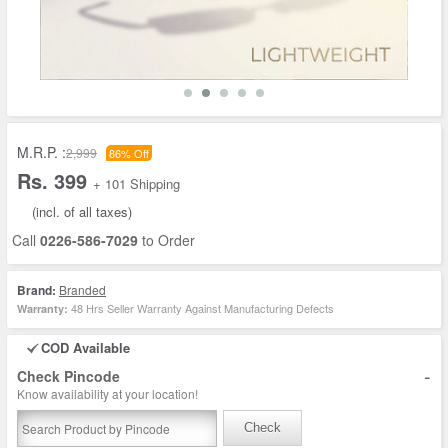
M.R.P. :
2,999
86% Off
Rs. 399
+ 101 Shipping
(incl. of all taxes)
Call
0226-586-7029
to Order
Brand:
Branded
48 Hrs Seller Warranty Against Manufacturing Defects
Warranty:
COD Available
-
Check Pincode
Know availability at your location!
Check