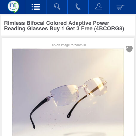
Rimless Bifocal Colored Adaptive Power
Reading Glasses Buy 1 Get 3 Free (4BCORG8)
Tap on image to zoom in