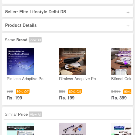
+
Seller: Elite Lifestyle Delhi DS
+
Product Details
Same
Brand
View All
Rimless Adaptive Po
Rimless Adaptive Po
Bifocal Color
999
999
3,999
80% Off
80% Off
90% Of
Rs. 199
Rs. 199
Rs. 399
Similar
Price
View All