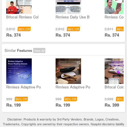
Bifocal Rimless Col
Rimless Daily Use B
Rimless Colo
2,812
2,812
2,811
86% Off
86% Off
86% Of
Rs. 374
Rs. 374
Rs. 374
Similar
Features
View All
Rimless Adaptive Po
Rimless Adaptive Po
Bifocal Color
999
999
3,999
80% Off
80% Off
90% Of
Rs. 199
Rs. 199
Rs. 399
Disclaimer: Products & warranty by 3rd Party Vendors. Brands, Logos, Creatives,
Trademarks, Copyrights are owned by their respective owners. Naaptol disclaims liability