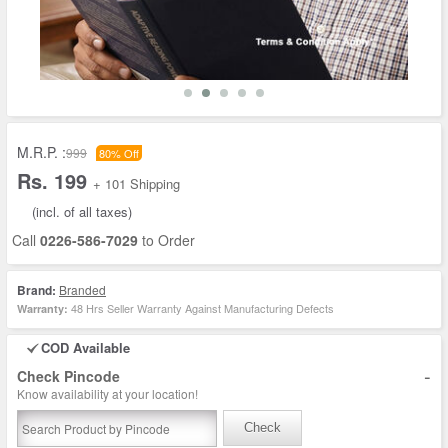
M.R.P. :
999
80% Off
Rs. 199
+ 101 Shipping
(incl. of all taxes)
Call
0226-586-7029
to Order
Brand:
Branded
48 Hrs Seller Warranty Against Manufacturing Defects
Warranty:
COD Available
-
Check Pincode
Know availability at your location!
Check