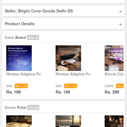
+
Seller: Bright Cove Goods Delhi DS
+
Product Details
Same
Brand
View All
Rimless Adaptive Po
Rimless Adaptive Po
Bifocal Color
999
999
3,999
80% Off
80% Off
90% Of
Rs. 199
Rs. 199
Rs. 399
Similar
Price
View All