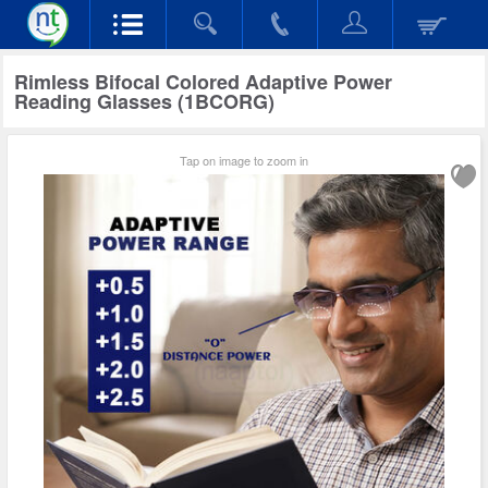
Rimless Bifocal Colored Adaptive Power
Reading Glasses (1BCORG)
Tap on image to zoom in