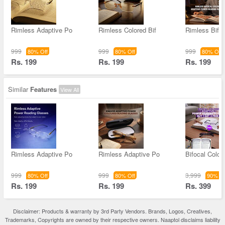
Rimless Adaptive Po
Rimless Colored Bif
Rimless Bifoc
999
999
999
80% Off
80% Off
80% Off
Rs. 199
Rs. 199
Rs. 199
Similar
Features
View All
Rimless Adaptive Po
Rimless Adaptive Po
Bifocal Color
999
999
3,999
80% Off
80% Off
90% Of
Rs. 199
Rs. 199
Rs. 399
Disclaimer: Products & warranty by 3rd Party Vendors. Brands, Logos, Creatives,
Trademarks, Copyrights are owned by their respective owners. Naaptol disclaims liability