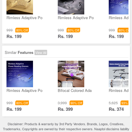
Rimless Adaptive Po
Rimless Adaptive Po
Rimless Adap
999
999
999
80% Off
80% Off
80% Off
Rs. 199
Rs. 199
Rs. 199
Similar
Features
View All
Rimless Adaptive Po
Bifocal Colored Ada
Rimless Adap
999
3,999
5,625
80% Off
90% Off
93% Of
Rs. 199
Rs. 399
Rs. 374
Disclaimer: Products & warranty by 3rd Party Vendors. Brands, Logos, Creatives,
Trademarks, Copyrights are owned by their respective owners. Naaptol disclaims liability