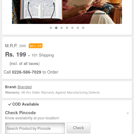
M.R.P. :
999
80% Off
Rs. 199
+ 101 Shipping
(incl. of all taxes)
Call
0226-586-7029
to Order
Brand:
Branded
48 Hrs Seller Warranty Against Manufacturing Defects
Warranty:
COD Available
-
Check Pincode
Know availability at your location!
Check