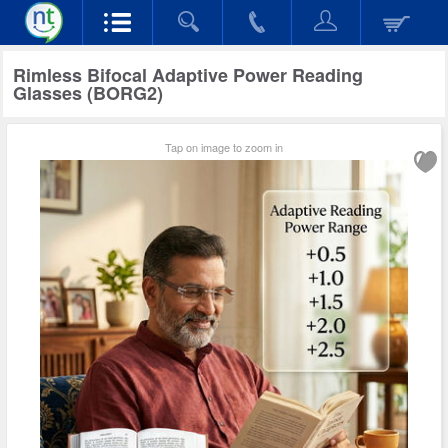
Rimless Bifocal Adaptive Power Reading
Glasses (BORG2)
Tap on image to zoom in