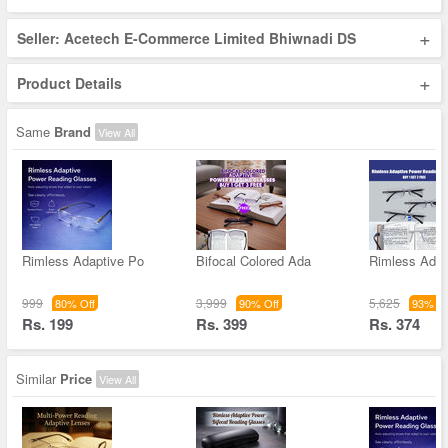
+
Seller: Acetech E-Commerce Limited Bhiwnadi DS
+
Product Details
Same
Brand
View All
Rimless Adaptive Po
Bifocal Colored Ada
Rimless Adap
999
3,999
5,625
80% Off
90% Off
93% Of
Rs. 199
Rs. 399
Rs. 374
Similar
Price
View All