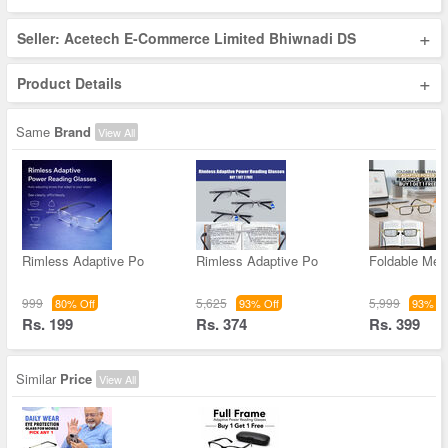
+
Seller: Acetech E-Commerce Limited Bhiwnadi DS
+
Product Details
Same
Brand
View All
Rimless Adaptive Po
Rimless Adaptive Po
Foldable Met
999
5,625
5,999
80% Off
93% Off
93% Of
Rs. 199
Rs. 374
Rs. 399
Similar
Price
View All