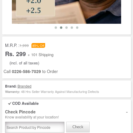
M.R.P. :
1,999
85% Off
Rs. 299
+ 101 Shipping
(incl. of all taxes)
Call
0226-586-7029
to Order
Brand:
Branded
48 Hrs Seller Warranty Against Manufacturing Defects
Warranty:
COD Available
-
Check Pincode
Know availability at your location!
Check