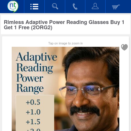
Rimless Adaptive Power Reading Glasses Buy 1
Get 1 Free (2ORG2)
Tap on image to zoom in