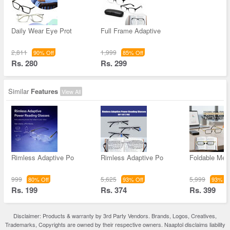
Daily Wear Eye Prot
Full Frame Adaptive
2,811
1,999
90% Off
85% Off
Rs. 280
Rs. 299
Similar
Features
View All
Rimless Adaptive Po
Rimless Adaptive Po
Foldable Met
999
5,625
5,999
80% Off
93% Off
93% Of
Rs. 199
Rs. 374
Rs. 399
Disclaimer: Products & warranty by 3rd Party Vendors. Brands, Logos, Creatives,
Trademarks, Copyrights are owned by their respective owners. Naaptol disclaims liability