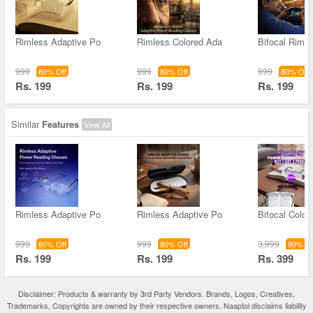
Rimless Adaptive Po
Rimless Colored Ada
Bifocal Rimle
999
999
999
80% Off
80% Off
80% Off
Rs. 199
Rs. 199
Rs. 199
Similar
Features
View All
Rimless Adaptive Po
Rimless Adaptive Po
Bifocal Color
999
999
3,999
80% Off
80% Off
90% Of
Rs. 199
Rs. 199
Rs. 399
Disclaimer: Products & warranty by 3rd Party Vendors. Brands, Logos, Creatives,
Trademarks, Copyrights are owned by their respective owners. Naaptol disclaims liability