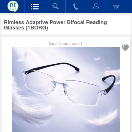
Rimless Adaptive Power Bifocal Reading
Glasses (1BORG)
Tap on image to zoom in