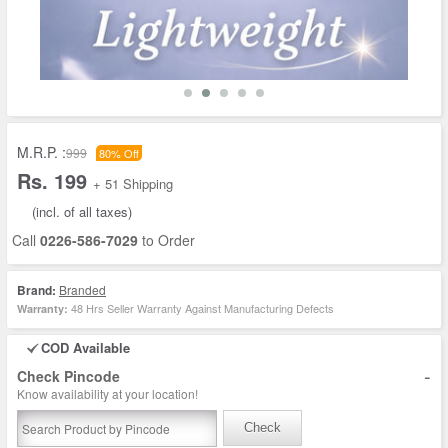
M.R.P. :
999
80% Off
Rs. 199
+ 51 Shipping
(incl. of all taxes)
Call
0226-586-7029
to Order
Brand:
Branded
48 Hrs Seller Warranty Against Manufacturing Defects
Warranty:
COD Available
-
Check Pincode
Know availability at your location!
Check