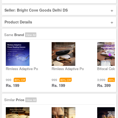
+
Seller: Bright Cove Goods Delhi DS
+
Product Details
Same
Brand
View All
Rimless Adaptive Po
Rimless Adaptive Po
Bifocal Color
999
999
3,999
80% Off
80% Off
90% Of
Rs. 199
Rs. 199
Rs. 399
Similar
Price
View All