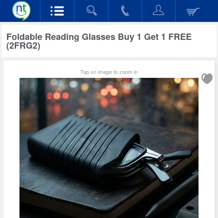
Foldable Reading Glasses Buy 1 Get 1 FREE
(2FRG2)
Tap on image to zoom in