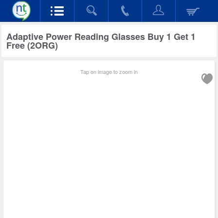
Adaptive Power Reading Glasses Buy 1 Get 1
Free (2ORG)
Tap on image to zoom in