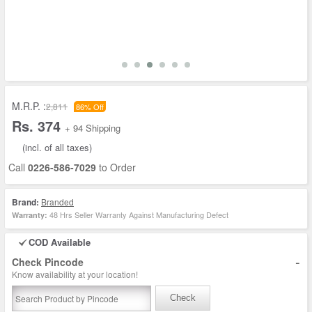
M.R.P. :
2,811
86% Off
Rs. 374
+ 94 Shipping
(incl. of all taxes)
Call
0226-586-7029
to Order
Brand:
Branded
48 Hrs Seller Warranty Against Manufacturing Defect
Warranty:
COD Available
-
Check Pincode
Know availability at your location!
Check