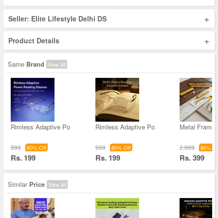
+
Seller: Elite Lifestyle Delhi DS
+
Product Details
Same
Brand
View All
Rimless Adaptive Po
Rimless Adaptive Po
Metal Frame 
999
999
2,999
80% Off
80% Off
86% Of
Rs. 199
Rs. 199
Rs. 399
Similar
Price
View All