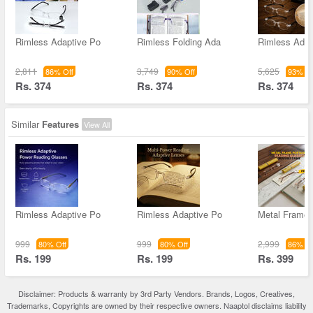
Rimless Adaptive Po
Rimless Folding Ada
Rimless Adap
2,811
3,749
5,625
86% Off
90% Off
93% Of
Rs. 374
Rs. 374
Rs. 374
Similar
Features
View All
Rimless Adaptive Po
Rimless Adaptive Po
Metal Frame 
999
999
2,999
80% Off
80% Off
86% Of
Rs. 199
Rs. 199
Rs. 399
Disclaimer: Products & warranty by 3rd Party Vendors. Brands, Logos, Creatives,
Trademarks, Copyrights are owned by their respective owners. Naaptol disclaims liability