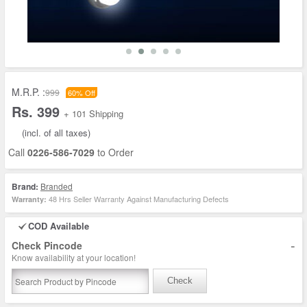
M.R.P. :
999
60% Off
Rs. 399
+ 101 Shipping
(incl. of all taxes)
Call
0226-586-7029
to Order
Brand:
Branded
48 Hrs Seller Warranty Against Manufacturing Defects
Warranty:
COD Available
-
Check Pincode
Know availability at your location!
Check