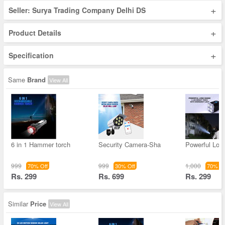
+
Seller: Surya Trading Company Delhi DS
+
Product Details
+
Specification
Same
Brand
View All
6 in 1 Hammer torch
Security Camera-Sha
Powerful Lon
999
999
1,000
70% Off
30% Off
70% Of
Rs. 299
Rs. 699
Rs. 299
Similar
Price
View All