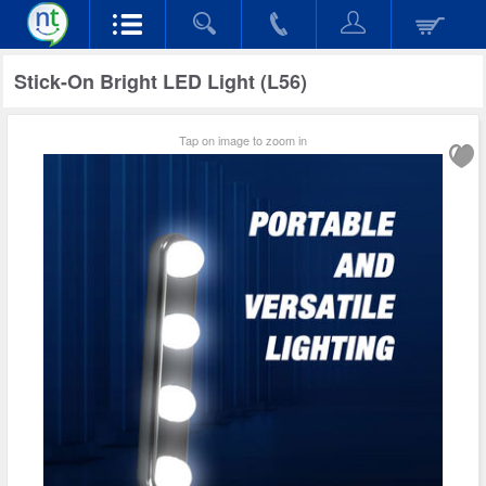
Stick-On Bright LED Light (L56)
Tap on image to zoom in