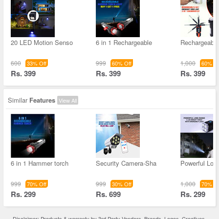
20 LED Motion Senso
6 in 1 Rechargeable
Rechargeable 
600
999
1,000
33% Off
60% Off
60% Of
Rs. 399
Rs. 399
Rs. 399
Similar
Features
View All
6 in 1 Hammer torch
Security Camera-Sha
Powerful Lon
999
999
1,000
70% Off
30% Off
70% Of
Rs. 299
Rs. 699
Rs. 299
Disclaimer: Products & warranty by 3rd Party Vendors. Brands, Logos, Creatives,