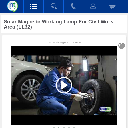
Solar Magnetic Working Lamp For Civil Work
Area (LL32)
Tap on image to zoom in