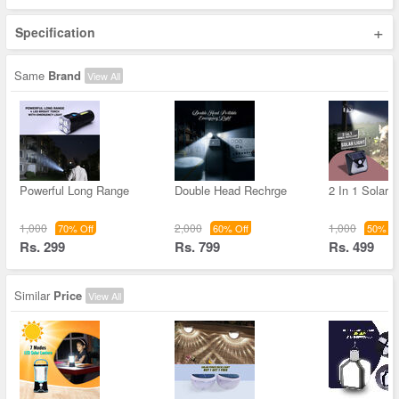
+
Specification
Same
Brand
View All
Powerful Long Range
Double Head Rechrge
2 In 1 Solar L
1,000
2,000
1,000
70% Off
60% Off
50% Of
Rs. 299
Rs. 799
Rs. 499
Similar
Price
View All