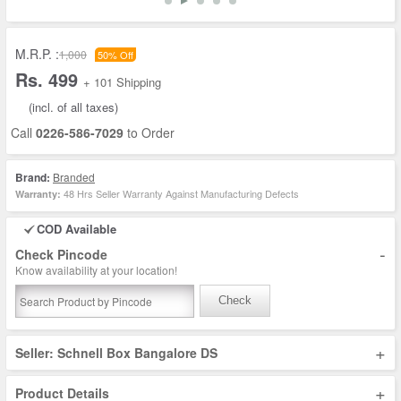
M.R.P. :
1,000
50% Off
Rs. 499
+ 101 Shipping
(incl. of all taxes)
Call
0226-586-7029
to Order
Brand:
Branded
48 Hrs Seller Warranty Against Manufacturing Defects
Warranty:
COD Available
-
Check Pincode
Know availability at your location!
Check
+
Seller: Schnell Box Bangalore DS
+
Product Details