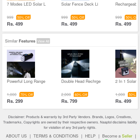
7 Modes LED Solar L
Solar Fence Deck Li
Rechargeable
999
999
999
50% Off
50% Off
50% Off
Rs. 499
Rs. 499
Rs. 499
Similar
Features
View All
Powerful Long Range
Double Head Rechrge
2 In 1 Solar L
1,000
2,000
1,000
70% Off
60% Off
50% Of
Rs. 299
Rs. 799
Rs. 499
Disclaimer: Products & warranty by 3rd Party Vendors. Brands, Logos, Creatives,
Trademarks, Copyrights are owned by their respective owners. Naaptol disclaims liability
for violation of any 3rd party rights.
ABOUT US
|
TERMS & CONDITIONS
|
HELP
|
Become a
Seller
|