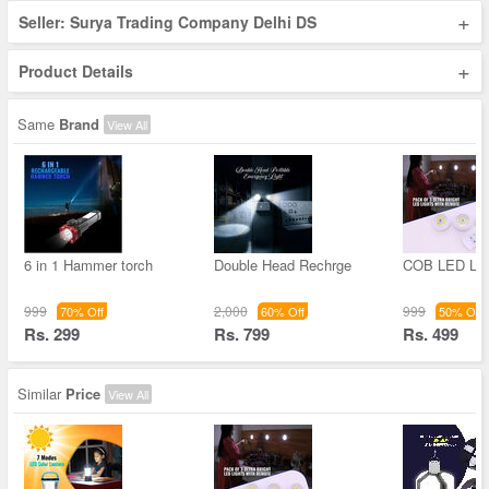
+
Seller: Surya Trading Company Delhi DS
+
Product Details
Same
Brand
View All
6 in 1 Hammer torch
Double Head Rechrge
COB LED Lig
999
2,000
999
70% Off
60% Off
50% Off
Rs. 299
Rs. 799
Rs. 499
Similar
Price
View All