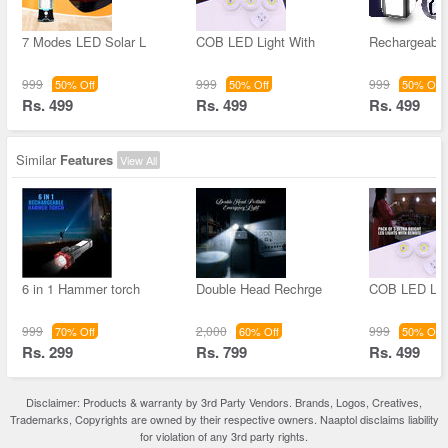
7 Modes LED Solar L
COB LED Light With
Rechargeable
999
999
999
50% Off
50% Off
50% Off
Rs. 499
Rs. 499
Rs. 499
Similar
Features
View All
6 in 1 Hammer torch
Double Head Rechrge
COB LED Lig
999
2,000
999
70% Off
60% Off
50% Off
Rs. 299
Rs. 799
Rs. 499
Disclaimer: Products & warranty by 3rd Party Vendors. Brands, Logos, Creatives,
Trademarks, Copyrights are owned by their respective owners. Naaptol disclaims liability
for violation of any 3rd party rights.