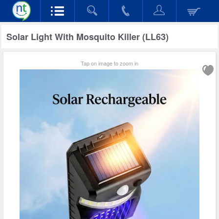
Solar Light With Mosquito Killer (LL63)
Tap on image to zoom in