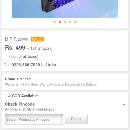
M.R.P. :
2,000
75% Off
Rs. 499
+ 101 Shipping
(incl. of all taxes)
Call
0226-586-7029
to Order
Brand:
Branded
48 Hrs Seller Warranty Against Manufacturing Defects
Warranty:
COD Available
-
Check Pincode
Know availability at your location!
Check