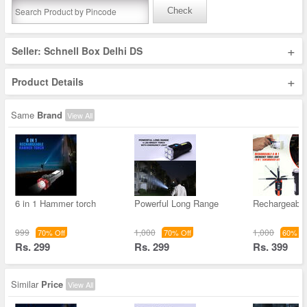
Check
+
Seller: Schnell Box Delhi DS
+
Product Details
Same
Brand
View All
6 in 1 Hammer torch
Powerful Long Range
Rechargeable 
999
1,000
1,000
70% Off
70% Off
60% Of
Rs. 299
Rs. 299
Rs. 399
Similar
Price
View All