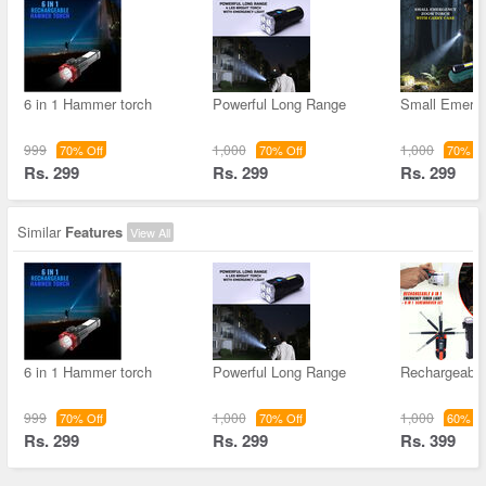
6 in 1 Hammer torch
Powerful Long Range
Small Emerg
999
1,000
1,000
70% Off
70% Off
70% Of
Rs. 299
Rs. 299
Rs. 299
Similar
Features
View All
6 in 1 Hammer torch
Powerful Long Range
Rechargeable 
999
1,000
1,000
70% Off
70% Off
60% Of
Rs. 299
Rs. 299
Rs. 399