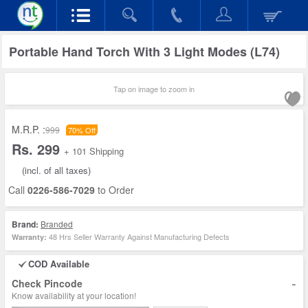
Portable Hand Torch With 3 Light Modes (L74)
Tap on image to zoom in
M.R.P. :
999
70% Off
Rs. 299
+ 101 Shipping
(incl. of all taxes)
Call
0226-586-7029
to Order
Brand:
Branded
48 Hrs Seller Warranty Against Manufacturing Defects
Warranty:
COD Available
-
Check Pincode
Know availability at your location!