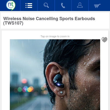
Wireless Noise Cancelling Sports Earbouds
(TWS107)
Tap on image to zoom in