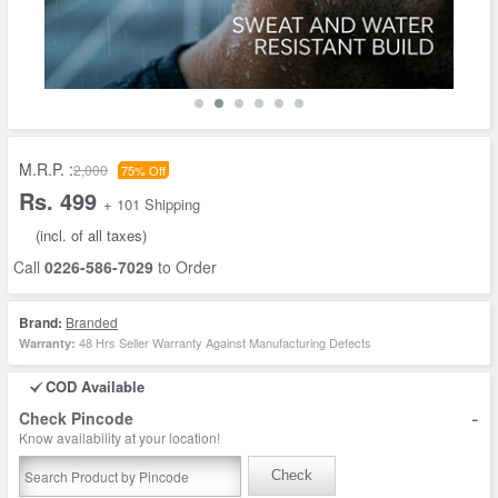
M.R.P. :
2,000
75% Off
Rs. 499
+ 101 Shipping
(incl. of all taxes)
Call
0226-586-7029
to Order
Brand:
Branded
48 Hrs Seller Warranty Against Manufacturing Defects
Warranty:
COD Available
-
Check Pincode
Know availability at your location!
Check