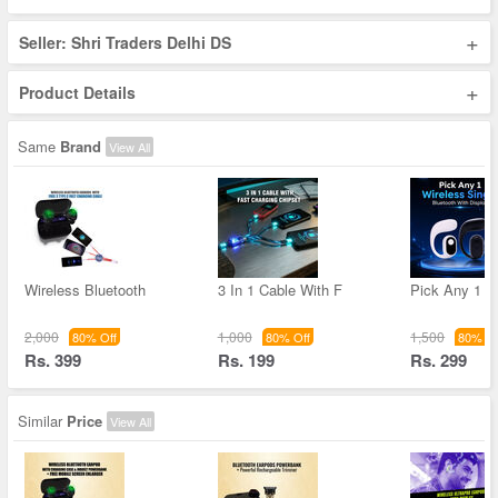
+
Seller: Shri Traders Delhi DS
+
Product Details
Same
Brand
View All
Wireless Bluetooth
3 In 1 Cable With F
Pick Any 1 W
2,000
1,000
1,500
80% Off
80% Off
80% Of
Rs. 399
Rs. 199
Rs. 299
Similar
Price
View All