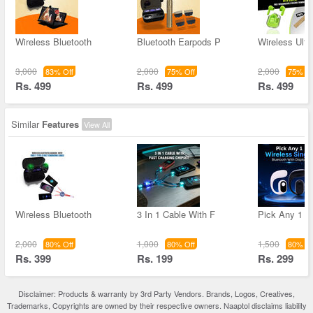
Wireless Bluetooth
Bluetooth Earpods P
Wireless Ultr
3,000
2,000
2,000
83% Off
75% Off
75% Of
Rs. 499
Rs. 499
Rs. 499
Similar
Features
View All
Wireless Bluetooth
3 In 1 Cable With F
Pick Any 1 W
2,000
1,000
1,500
80% Off
80% Off
80% Of
Rs. 399
Rs. 199
Rs. 299
Disclaimer: Products & warranty by 3rd Party Vendors. Brands, Logos, Creatives,
Trademarks, Copyrights are owned by their respective owners. Naaptol disclaims liability