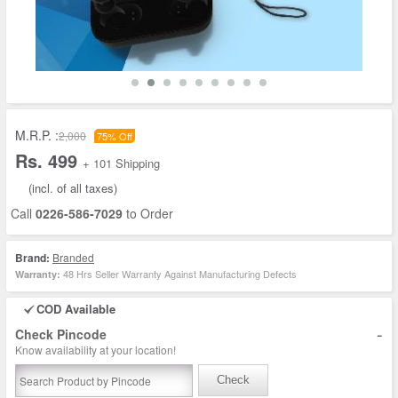
M.R.P. :
2,000
75% Off
Rs. 499
+ 101 Shipping
(incl. of all taxes)
Call
0226-586-7029
to Order
Brand:
Branded
48 Hrs Seller Warranty Against Manufacturing Defects
Warranty:
COD Available
-
Check Pincode
Know availability at your location!
Check