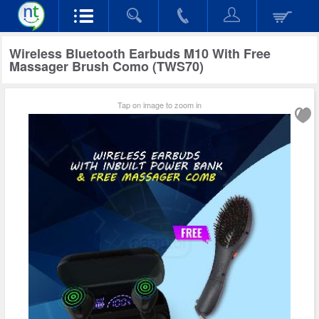
Wireless Bluetooth Earbuds M10 With Free
Massager Brush Como (TWS70)
Tap on image to zoom in