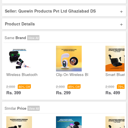
+
Seller: Quewin Products Pvt Ltd Ghaziabad DS
+
Product Details
Same
Brand
View All
Wireless Bluetooth
Clip On Wireless Bl
Smart Blueto
2,000
2,000
2,000
80% Off
85% Off
75% Of
Rs. 399
Rs. 299
Rs. 499
Similar
Price
View All