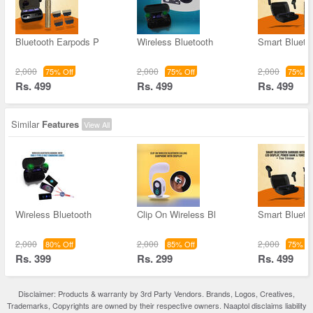
Bluetooth Earpods P
Wireless Bluetooth
Smart Blueto
2,000
2,000
2,000
75% Off
75% Off
75% Of
Rs. 499
Rs. 499
Rs. 499
Similar
Features
View All
Wireless Bluetooth
Clip On Wireless Bl
Smart Blueto
2,000
2,000
2,000
80% Off
85% Off
75% Of
Rs. 399
Rs. 299
Rs. 499
Disclaimer: Products & warranty by 3rd Party Vendors. Brands, Logos, Creatives,
Trademarks, Copyrights are owned by their respective owners. Naaptol disclaims liability