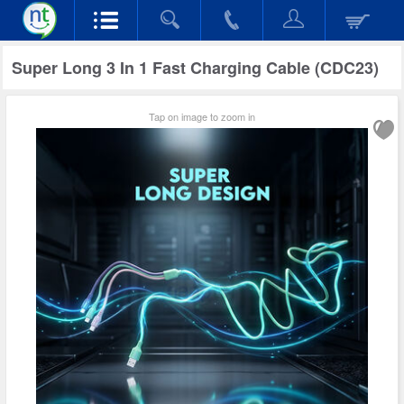
Super Long 3 In 1 Fast Charging Cable (CDC23)
Tap on image to zoom in