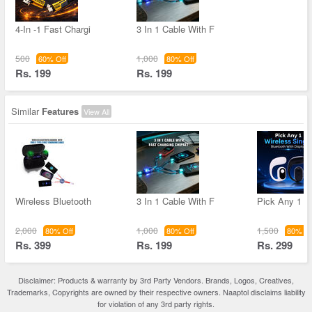
4-In -1 Fast Chargi
3 In 1 Cable With F
500
1,000
60% Off
80% Off
Rs. 199
Rs. 199
Similar
Features
View All
Wireless Bluetooth
3 In 1 Cable With F
Pick Any 1 W
2,000
1,000
1,500
80% Off
80% Off
80% Of
Rs. 399
Rs. 199
Rs. 299
Disclaimer: Products & warranty by 3rd Party Vendors. Brands, Logos, Creatives,
Trademarks, Copyrights are owned by their respective owners. Naaptol disclaims liability
for violation of any 3rd party rights.