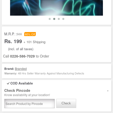
M.R.P. :
500
60% Off
Rs. 199
+ 101 Shipping
(incl. of all taxes)
Call
0226-586-7029
to Order
Brand:
Branded
48 Hrs Seller Warranty Against Manufacturing Defects
Warranty:
COD Available
-
Check Pincode
Know availability at your location!
Check