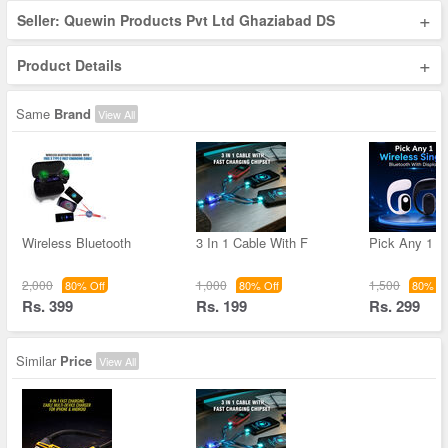
+
Seller: Quewin Products Pvt Ltd Ghaziabad DS
+
Product Details
Same
Brand
View All
Wireless Bluetooth
3 In 1 Cable With F
Pick Any 1 W
2,000
1,000
1,500
80% Off
80% Off
80% Of
Rs. 399
Rs. 199
Rs. 299
Similar
Price
View All