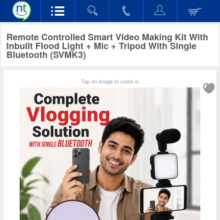
Remote Controlled Smart Video Making Kit With
Inbuilt Flood Light + Mic + Tripod With Single
Bluetooth (SVMK3)
Tap on image to zoom in