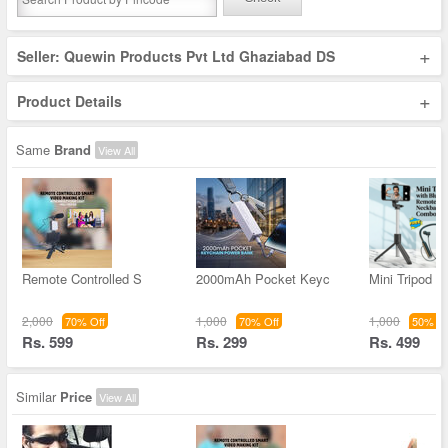
+
Seller: Quewin Products Pvt Ltd Ghaziabad DS
+
Product Details
Same
Brand
View All
Remote Controlled S
2000mAh Pocket Keyc
Mini Tripod W
2,000
1,000
1,000
70% Off
70% Off
50% Of
Rs. 599
Rs. 299
Rs. 499
Similar
Price
View All