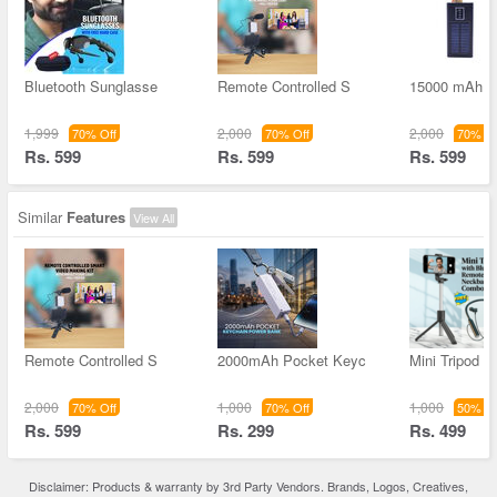
Bluetooth Sunglasse
Remote Controlled S
15000 mAh S
1,999
2,000
2,000
70% Off
70% Off
70% Of
Rs. 599
Rs. 599
Rs. 599
Similar
Features
View All
Remote Controlled S
2000mAh Pocket Keyc
Mini Tripod W
2,000
1,000
1,000
70% Off
70% Off
50% Of
Rs. 599
Rs. 299
Rs. 499
Disclaimer: Products & warranty by 3rd Party Vendors. Brands, Logos, Creatives,