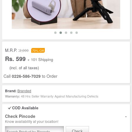
M.R.P. :
2,000
70% Off
Rs. 599
+ 101 Shipping
(incl. of all taxes)
Call
0226-586-7029
to Order
Brand:
Branded
48 Hrs Seller Warranty Against Manufacturing Defects
Warranty:
COD Available
-
Check Pincode
Know availability at your location!
Check