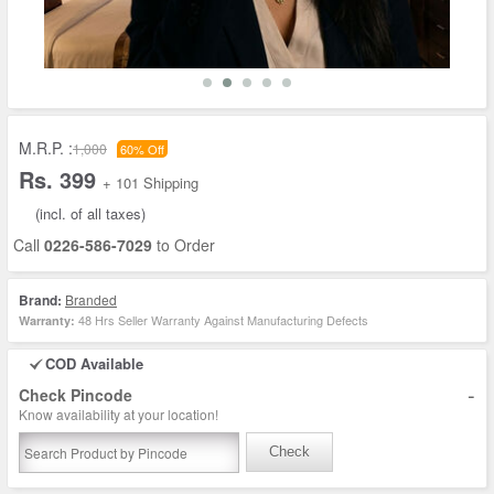
M.R.P. :
1,000
60% Off
Rs. 399
+ 101 Shipping
(incl. of all taxes)
Call
0226-586-7029
to Order
Brand:
Branded
48 Hrs Seller Warranty Against Manufacturing Defects
Warranty:
COD Available
-
Check Pincode
Know availability at your location!
Check