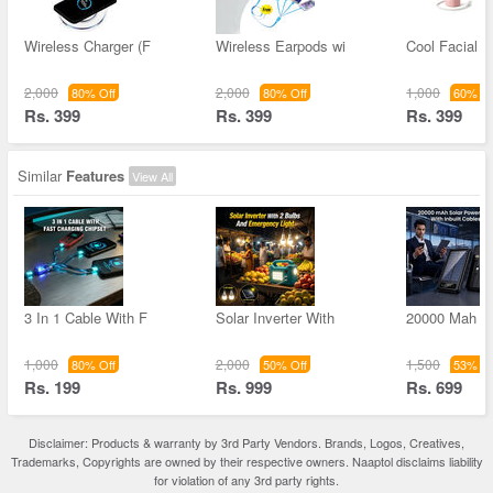
Wireless Charger (F
Wireless Earpods wi
Cool Facial M
2,000
2,000
1,000
80% Off
80% Off
60% Of
Rs. 399
Rs. 399
Rs. 399
Similar
Features
View All
3 In 1 Cable With F
Solar Inverter With
20000 Mah S
1,000
2,000
1,500
80% Off
50% Off
53% Of
Rs. 199
Rs. 999
Rs. 699
Disclaimer: Products & warranty by 3rd Party Vendors. Brands, Logos, Creatives,
Trademarks, Copyrights are owned by their respective owners. Naaptol disclaims liability
for violation of any 3rd party rights.