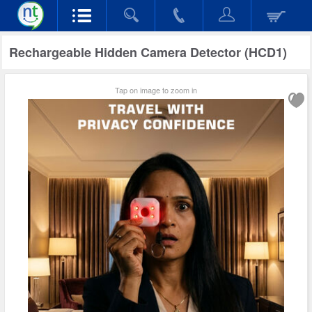
Rechargeable Hidden Camera Detector (HCD1)
Tap on image to zoom in