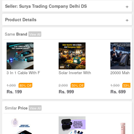
+
Seller: Surya Trading Company Delhi DS
+
Product Details
Same
Brand
View All
3 In 1 Cable With F
Solar Inverter With
20000 Mah S
1,000
2,000
1,500
80% Off
50% Off
53% Of
Rs. 199
Rs. 999
Rs. 699
Similar
Price
View All