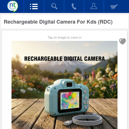
Rechargeable Digital Camera For Kds (RDC)
Tap on image to zoom in