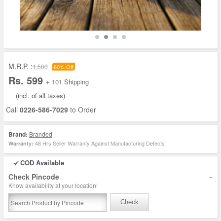
M.R.P. :
1,500
60% Off
Rs. 599
+ 101 Shipping
(incl. of all taxes)
Call
0226-586-7029
to Order
Brand:
Branded
48 Hrs Seller Warranty Against Manufacturing Defects
Warranty:
COD Available
-
Check Pincode
Know availability at your location!
Check