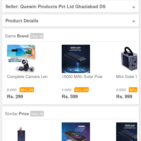
+
Seller: Quewin Products Pvt Ltd Ghaziabad DS
+
Product Details
Same
Brand
View All
Complete Camera Len
15000 MAh Solar Pow
Mini Solar Inv
2,000
1,000
2,000
85% Off
40% Off
50% Of
Rs. 299
Rs. 599
Rs. 999
Similar
Price
View All