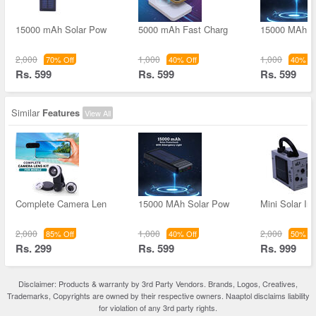
15000 mAh Solar Pow
5000 mAh Fast Charg
15000 MAh S
2,000
1,000
1,000
70% Off
40% Off
40% Of
Rs. 599
Rs. 599
Rs. 599
Similar
Features
View All
Complete Camera Len
15000 MAh Solar Pow
Mini Solar Inv
2,000
1,000
2,000
85% Off
40% Off
50% Of
Rs. 299
Rs. 599
Rs. 999
Disclaimer: Products & warranty by 3rd Party Vendors. Brands, Logos, Creatives,
Trademarks, Copyrights are owned by their respective owners. Naaptol disclaims liability
for violation of any 3rd party rights.