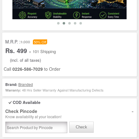
M.R.P. :
1,000
50% Off
Rs. 499
+ 101 Shipping
(incl. of all taxes)
Call
0226-586-7029
to Order
Brand:
Branded
48 Hrs Seller Warranty Against Manufacturing Defects
Warranty:
COD Available
-
Check Pincode
Know availability at your location!
Check