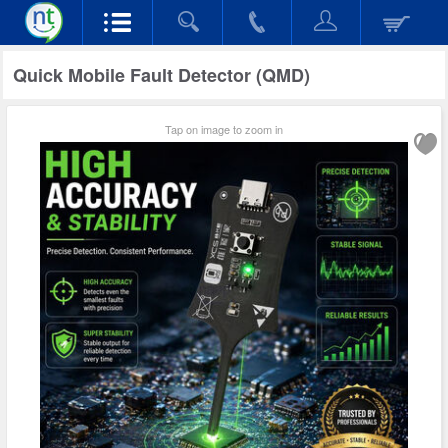
Quick Mobile Fault Detector (QMD)
Tap on image to zoom in