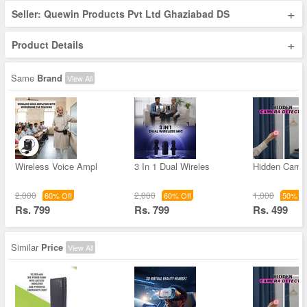
+
Seller: Quewin Products Pvt Ltd Ghaziabad DS
+
Product Details
Same
Brand
View All
Wireless Voice Ampl
3 In 1 Dual Wireles
Hidden Came
2,000
2,000
1,000
60% Off
60% Off
50% Of
Rs. 799
Rs. 799
Rs. 499
Similar
Price
View All