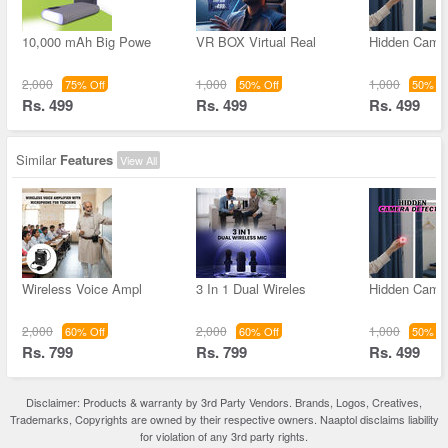
10,000 mAh Big Powe
VR BOX Virtual Real
Hidden Came
2,000
1,000
1,000
75% Off
50% Off
50% Of
Rs. 499
Rs. 499
Rs. 499
Similar
Features
View All
Wireless Voice Ampl
3 In 1 Dual Wireles
Hidden Came
2,000
2,000
1,000
60% Off
60% Off
50% Of
Rs. 799
Rs. 799
Rs. 499
Disclaimer: Products & warranty by 3rd Party Vendors. Brands, Logos, Creatives,
Trademarks, Copyrights are owned by their respective owners. Naaptol disclaims liability
for violation of any 3rd party rights.