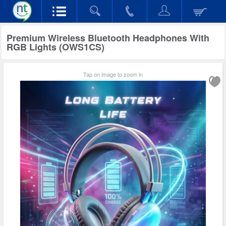
Premium Wireless Bluetooth Headphones With
RGB Lights (OWS1CS)
Tap on image to zoom in