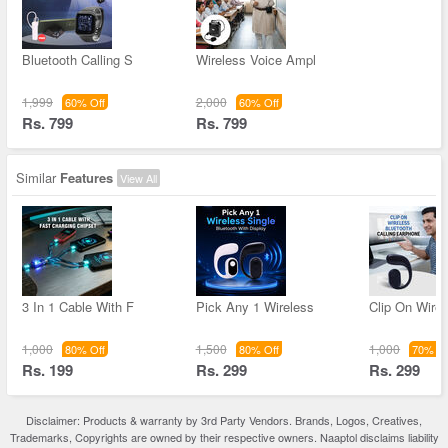
Bluetooth Calling S
Wireless Voice Ampl
1,999
2,000
60% Off
60% Off
Rs. 799
Rs. 799
Similar
Features
View All
3 In 1 Cable With F
Pick Any 1 Wireless
Clip On Wirel
1,000
1,500
1,000
80% Off
80% Off
70% Of
Rs. 199
Rs. 299
Rs. 299
Disclaimer: Products & warranty by 3rd Party Vendors. Brands, Logos, Creatives,
Trademarks, Copyrights are owned by their respective owners. Naaptol disclaims liability