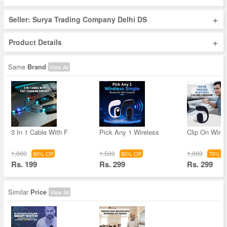
+
Seller: Surya Trading Company Delhi DS
+
Product Details
Same
Brand
View All
3 In 1 Cable With F
Pick Any 1 Wireless
Clip On Wirel
1,000
1,500
1,000
80% Off
80% Off
70% Of
Rs. 199
Rs. 299
Rs. 299
Similar
Price
View All