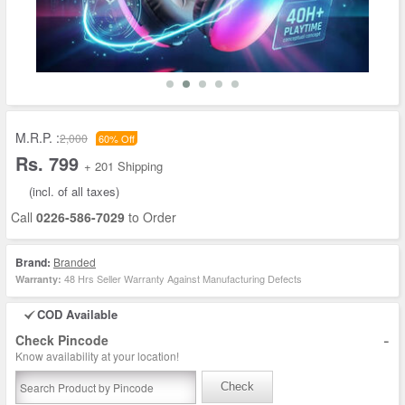
M.R.P. :
2,000
60% Off
Rs. 799
+ 201 Shipping
(incl. of all taxes)
Call
0226-586-7029
to Order
Brand:
Branded
48 Hrs Seller Warranty Against Manufacturing Defects
Warranty:
COD Available
-
Check Pincode
Know availability at your location!
Check