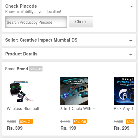
-
Check Pincode
Know availability at your location!
Check
+
Seller: Creative Impact Mumbai DS
+
Product Details
Same
Brand
View All
Wireless Bluetooth
3 In 1 Cable With F
Pick Any 1 W
2,000
1,000
1,500
80% Off
80% Off
80% Of
Rs. 399
Rs. 199
Rs. 299