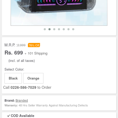
M.R.P. :
2,999
76% Off
Rs. 699
+ 101 Shipping
(incl. of all taxes)
Select Color:
Black
Orange
Call
0226-586-7029
to Order
Brand:
Branded
48 Hrs Seller Warranty Against Manufacturing Defects
Warranty:
COD Available