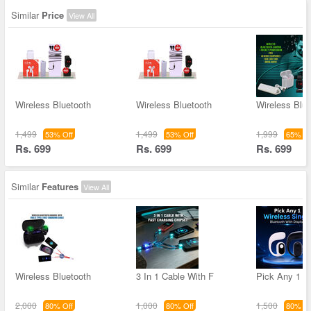
Similar
Price
View All
Wireless Bluetooth
Wireless Bluetooth
Wireless Blue
1,499
1,499
1,999
53% Off
53% Off
65% Of
Rs. 699
Rs. 699
Rs. 699
Similar
Features
View All
Wireless Bluetooth
3 In 1 Cable With F
Pick Any 1 W
2,000
1,000
1,500
80% Off
80% Off
80% Of