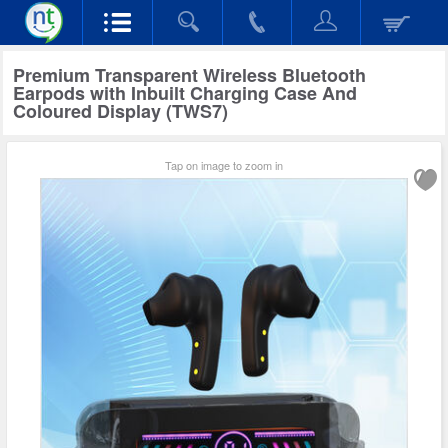
Premium Transparent Wireless Bluetooth
Earpods with Inbuilt Charging Case And
Coloured Display (TWS7)
Tap on image to zoom in