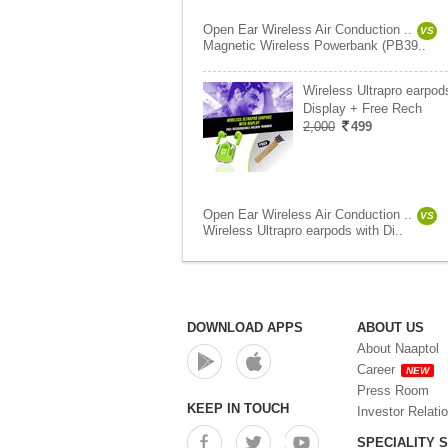
Open Ear Wireless Air Conduction ..
VS
Magnetic Wireless Powerbank (PB39..
Wireless Ultrapro earpod
Display + Free Rech
2,000
499
Open Ear Wireless Air Conduction ..
VS
Wireless Ultrapro earpods with Di..
DOWNLOAD APPS
ABOUT US
About Naaptol
Career
NEW
Press Room
KEEP IN TOUCH
Investor Relati
SPECIALITY 