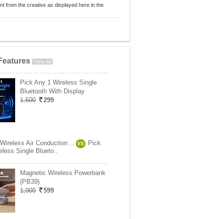
nt from the creative as displayed here in the
Features
View All
Pick Any 1 Wireless Single
Bluetooth With Display
1,500
299
Wireless Air Conduction ..
Pick
VS
less Single Blueto..
Magnetic Wireless Powerbank
(PB39)
1,000
599