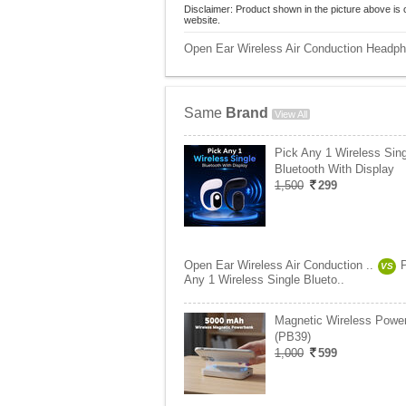
Disclaimer: Product shown in the picture above is 
website.
Open Ear Wireless Air Conduction Headp
Same
Brand
View All
Pick Any 1 Wireless Sing
Bluetooth With Display
1,500
299
Open Ear Wireless Air Conduction ..
VS
Any 1 Wireless Single Blueto..
Magnetic Wireless Powe
(PB39)
1,000
599