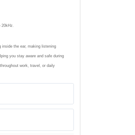
o 20kHz.
inside the ear, making listening
elping you stay aware and safe during
roughout work, travel, or daily