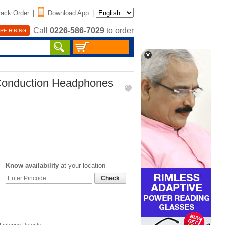
rack Order
|
Download App
|
Call
0226-586-7029
to order
RE HIRING
 Conduction Headphones
Know availability
at your location
Check