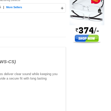
facturing Defects
S
|
+
More Sellers
OWS-CS)
es deliver clear sound while keeping you
de a secure fit with long lasting