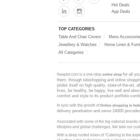
Hot Deals
App Deals
TOP CATEGORIES
Table And Chair Covers
Mens Accessori
Jewellery & Watches
Home Linen & Furni
All Categories
for all y
Naaptol.com is a one-stop
online shop
them, through teleshopping and online shopping
prides itself on high quality, state-of-the-art
lives, be healthy, be happy, live well and abo
comfort and style to its product portfolio comb
In sync with the growth of
Online shopping in Indi
delivery penetration and serve 24000 pincode
Associated with some of the big national brands
lifestyles and global challenges. We take our cus
With a deep rooted vision of "Catering to the asp