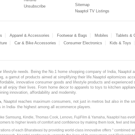
Sitemap
Unsubscribe
Naaptol TV Listings
es
Apparel & Accessories
Footwear & Bags
Mobiles
Tablets &
ture
Car & Bike Accessories
Consumer Electronics
Kids & Toys
our lifestyle needs. Being the No.1 home shopping company of India, Naaptol ai
, a gamut of products aimed at simplifying their life.Naaptol epitomizes acces
, affordable, innovative consumer goods and lifestyle products and experienced 
ve all enjoy their lives. From home decor to apparels to toys to kitchen applia
ining innovation, affordability and modernity.
, Naaptol reaches maximum consumers, not just in metros but also in the s
a
s in India- the highest among all ecommerce players.
 like Samsung, Kindle, Thomas Cook, Lenovo, FujiFilm & Yamaha, Naaptol has evolv
tomers to higher levels of comfort and confidence by making them look, feel and live
irations of each Bharatwasi by providing world-class innovative offers " combined w