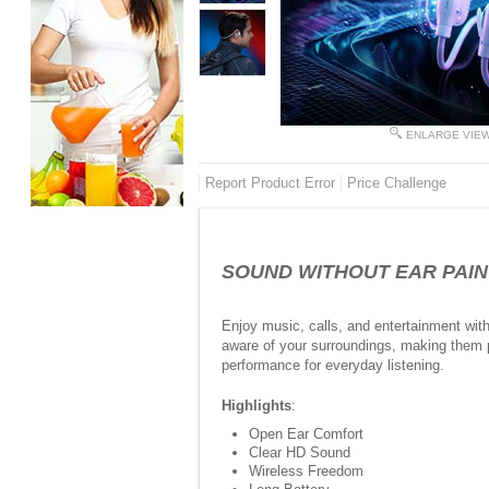
ENLARGE VIE
Report Product Error
Price Challenge
SOUND WITHOUT EAR PAIN -
Enjoy music, calls, and entertainment wit
aware of your surroundings, making them pe
performance for everyday listening.
Highlights
:
Open Ear Comfort
Clear HD Sound
Wireless Freedom