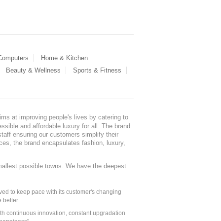
 Computers
Home & Kitchen
Beauty & Wellness
Sports & Fitness
ms at improving people's lives by catering to
sible and affordable luxury for all. The brand
staff ensuring our customers simplify their
nces, the brand encapsulates fashion, luxury,
mallest possible towns. We have the deepest
ed to keep pace with its customer's changing
 better.
ith continuous innovation, constant upgradation