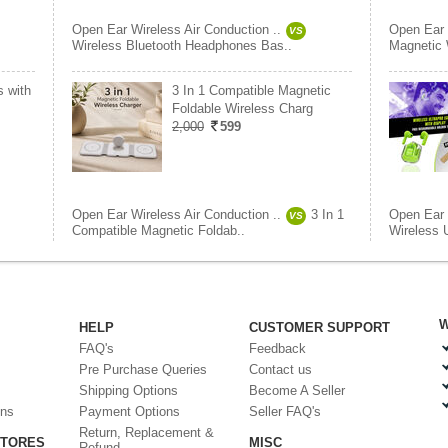
Open Ear Wireless Air Conduction ..
Open Ear 
VS
Wireless Bluetooth Headphones Bas..
Magnetic 
s with
3 In 1 Compatible Magnetic
Foldable Wireless Charg
2,000
599
Open Ear Wireless Air Conduction ..
3 In 1
Open Ear 
VS
Compatible Magnetic Foldab..
Wireless U
W
HELP
CUSTOMER SUPPORT
FAQ's
Feedback
Pre Purchase Queries
Contact us
Shipping Options
Become A Seller
ons
Payment Options
Seller FAQ's
Return, Replacement &
STORES
MISC
Refund