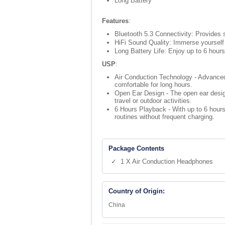
Long Battery
Features
:
Bluetooth 5.3 Connectivity: Provides 
HiFi Sound Quality: Immerse yourself
Long Battery Life: Enjoy up to 6 hour
USP
:
Air Conduction Technology - Advanced 
comfortable for long hours.
Open Ear Design - The open ear design 
travel or outdoor activities.
6 Hours Playback - With up to 6 hours
routines without frequent charging.
Package Contents
✓ 1 X Air Conduction Headphones
Country of Origin:
China