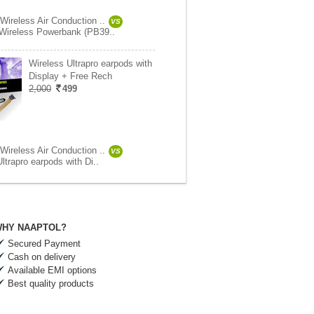
Wireless Air Conduction ..
VS
Wireless Powerbank (PB39..
Wireless Ultrapro earpods with
Display + Free Rech
2,000
499
Wireless Air Conduction ..
VS
ltrapro earpods with Di..
HY NAAPTOL?
Secured Payment
Cash on delivery
Available EMI options
Best quality products