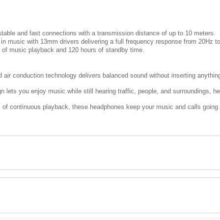
stable and fast connections with a transmission distance of up to 10 meters.
 in music with 13mm drivers delivering a full frequency response from 20Hz t
s of music playback and 120 hours of standby time.
air conduction technology delivers balanced sound without inserting anything 
lets you enjoy music while still hearing traffic, people, and surroundings, h
 of continuous playback, these headphones keep your music and calls going th