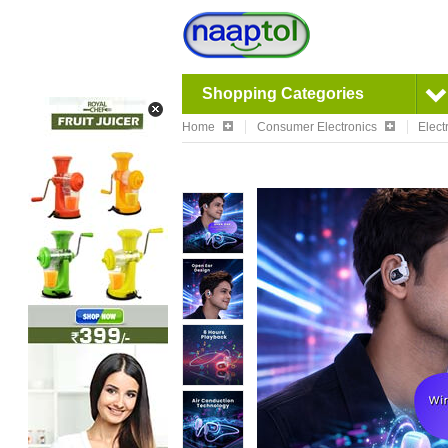
Shopping Categories
Home
Consumer Electronics
Elect