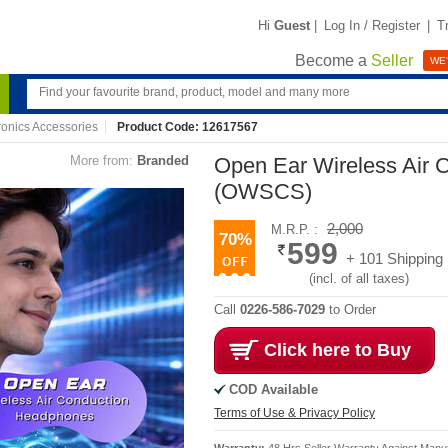
Hi
Guest
|
Log In / Register
|
T
Become a
Seller
WE'
ronics Accessories
Product Code: 12617567
More from:
Branded
Open Ear Wireless Air
(OWSCS)
2,000
M.R.P. :
70%
599
+ 101 Shipping
(incl. of all taxes)
Call
0226-586-7029
to Order
Click here to Buy
COD Available
Terms of Use & Privacy Policy