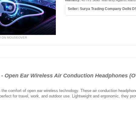
Warranty:
48 Hrs Seller Warranty Against Manu
Seller: Surya Trading Company Delhi D
W ON MOUSEOVER
 Open Ear Wireless Air Conduction Headphones (
h the comfort of open ear wireless technology. These air conduction headphon
rfect for travel, work, and outdoor use. Lightweight and ergonomic, they provi