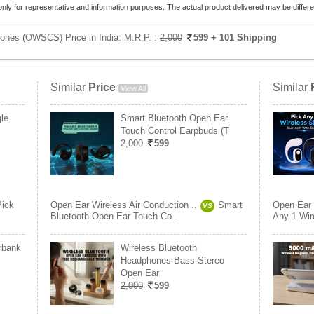
only for representative and information purposes. The actual product delivered may be differe
hones (OWSCS) Price in India:
M.R.P. :
2,000
599
+ 101 Shipping
Similar
Price
Similar
View All
le
Smart Bluetooth Open Ear
Touch Control Earpbuds (T
2,000
599
Pick
Open Ear Wireless Air Conduction ..
Smart
Open Ear 
VS
Bluetooth Open Ear Touch Co..
Any 1 Wire
rbank
Wireless Bluetooth
Headphones Bass Stereo
Open Ear
2,000
599