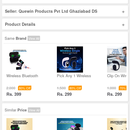
+
Seller: Quewin Products Pvt Ltd Ghaziabad DS
+
Product Details
Same
Brand
View All
Wireless Bluetooth
Pick Any 1 Wireless
Clip On Wirel
2,000
1,500
1,000
80% Off
80% Off
70% Of
Rs. 399
Rs. 299
Rs. 299
Similar
Price
View All