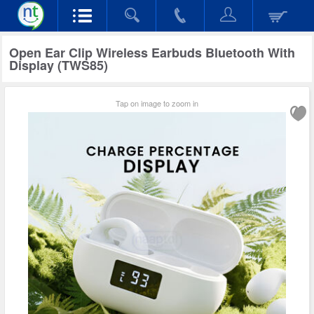
Open Ear Clip Wireless Earbuds Bluetooth With
Display (TWS85)
Tap on image to zoom in