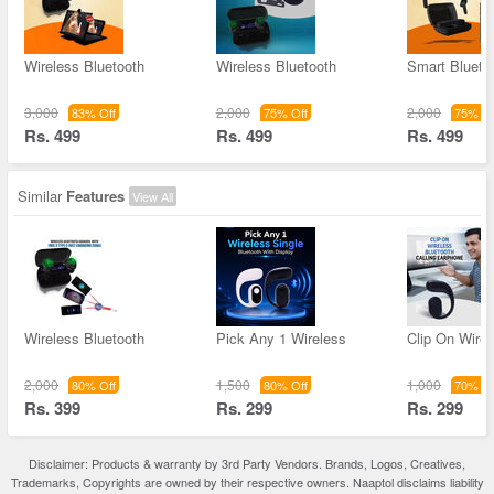
Wireless Bluetooth
Wireless Bluetooth
Smart Blueto
3,000
2,000
2,000
83% Off
75% Off
75% Of
Rs. 499
Rs. 499
Rs. 499
Similar
Features
View All
Wireless Bluetooth
Pick Any 1 Wireless
Clip On Wirel
2,000
1,500
1,000
80% Off
80% Off
70% Of
Rs. 399
Rs. 299
Rs. 299
Disclaimer: Products & warranty by 3rd Party Vendors. Brands, Logos, Creatives,
Trademarks, Copyrights are owned by their respective owners. Naaptol disclaims liability