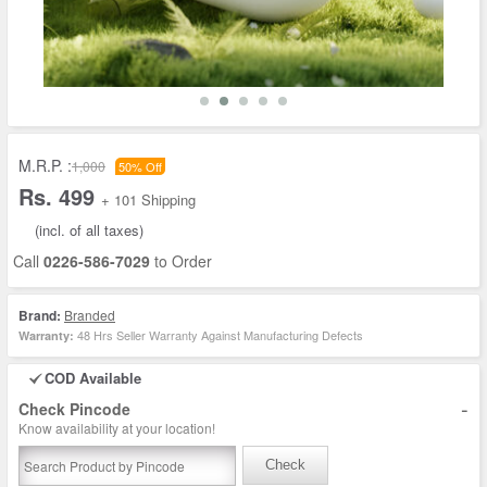
M.R.P. :
1,000
50% Off
Rs. 499
+ 101 Shipping
(incl. of all taxes)
Call
0226-586-7029
to Order
Brand:
Branded
48 Hrs Seller Warranty Against Manufacturing Defects
Warranty:
COD Available
-
Check Pincode
Know availability at your location!
Check