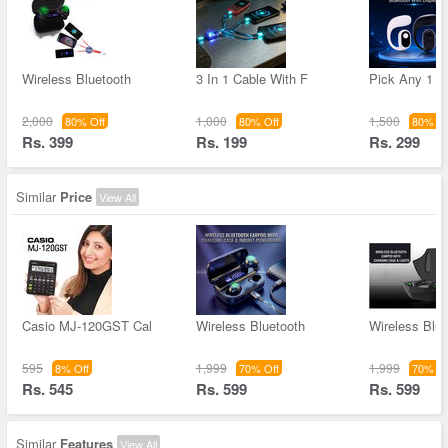
Wireless Bluetooth
3 In 1 Cable With F
Pick Any 1 W
2,000
1,000
1,500
80% Off
80% Off
80% Of
Rs. 399
Rs. 199
Rs. 299
Similar
Price
View All
Casio MJ-120GST Cal
Wireless Bluetooth
Wireless Blue
595
1,999
1,999
8% Off
70% Off
70% Of
Rs. 545
Rs. 599
Rs. 599
Similar
Features
View All