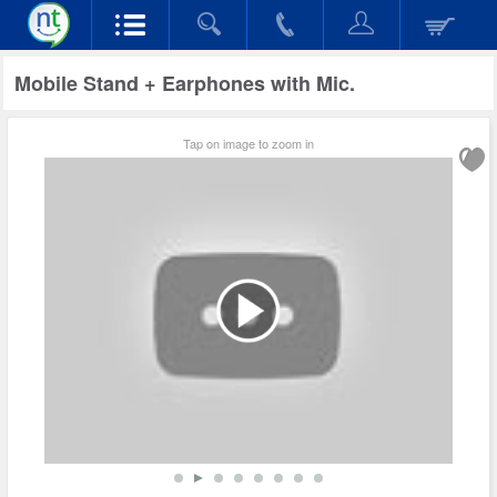
Mobile Stand + Earphones with Mic.
Tap on image to zoom in