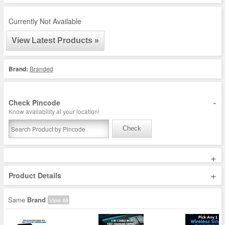
Currently Not Available
View Latest Products »
Brand:
Branded
-
Check Pincode
Know availability at your location!
Check
+
+
Product Details
Same
Brand
View All