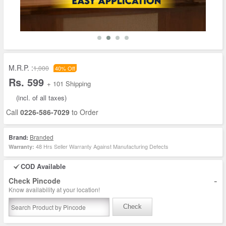
M.R.P. :
1,000
40% Off
Rs. 599
+ 101 Shipping
(incl. of all taxes)
Call
0226-586-7029
to Order
Brand:
Branded
48 Hrs Seller Warranty Against Manufacturing Defects
Warranty:
COD Available
-
Check Pincode
Know availability at your location!
Check