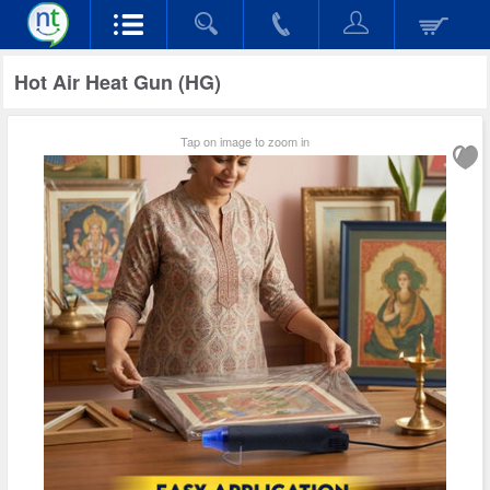
Hot Air Heat Gun (HG)
Tap on image to zoom in