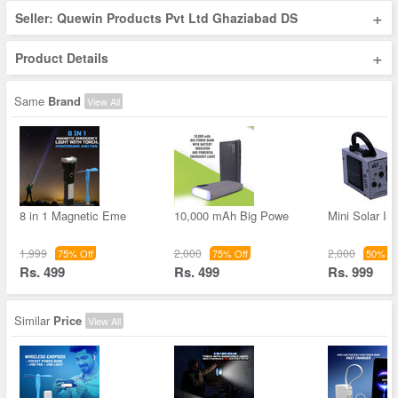
+
Seller: Quewin Products Pvt Ltd Ghaziabad DS
+
Product Details
Same
Brand
View All
8 in 1 Magnetic Eme
10,000 mAh Big Powe
Mini Solar Inv
1,999
2,000
2,000
75% Off
75% Off
50% Of
Rs. 499
Rs. 499
Rs. 999
Similar
Price
View All