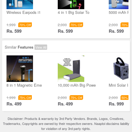
Wireless Earpods i1
4 in 1 Big Solar To
5000 mAh Po
1,999
2,000
2,000
70% Off
70% Off
70% Of
Rs. 599
Rs. 599
Rs. 599
Similar
Features
View All
8 in 1 Magnetic Eme
10,000 mAh Big Powe
Mini Solar Inv
1,999
2,000
2,000
75% Off
75% Off
50% Of
Rs. 499
Rs. 499
Rs. 999
Disclaimer: Products & warranty by 3rd Party Vendors. Brands, Logos, Creatives,
Trademarks, Copyrights are owned by their respective owners. Naaptol disclaims liability
for violation of any 3rd party rights.