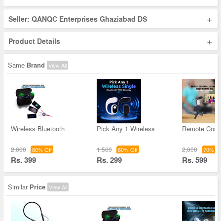
+
Seller: QANQC Enterprises Ghaziabad DS
+
Product Details
Same
Brand
View All
Wireless Bluetooth
Pick Any 1 Wireless
Remote Contr
2,000
1,500
2,000
80% Off
80% Off
70% Of
Rs. 399
Rs. 299
Rs. 599
Similar
Price
View All