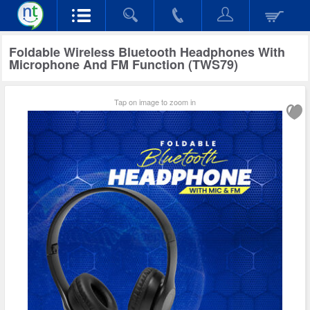
Foldable Wireless Bluetooth Headphones With
Microphone And FM Function (TWS79)
Tap on image to zoom in