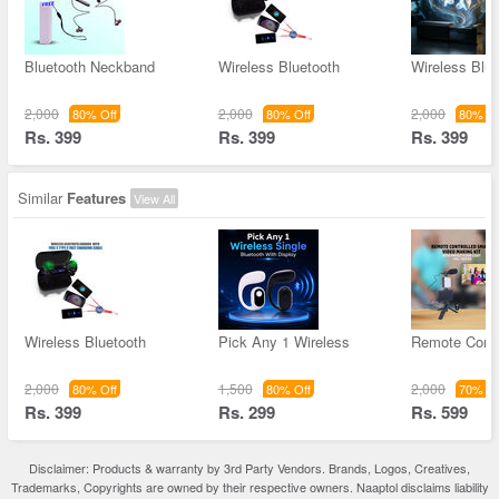
Bluetooth Neckband
Wireless Bluetooth
Wireless Blue
2,000
2,000
2,000
80% Off
80% Off
80% Of
Rs. 399
Rs. 399
Rs. 399
Similar
Features
View All
Wireless Bluetooth
Pick Any 1 Wireless
Remote Contr
2,000
1,500
2,000
80% Off
80% Off
70% Of
Rs. 399
Rs. 299
Rs. 599
Disclaimer: Products & warranty by 3rd Party Vendors. Brands, Logos, Creatives,
Trademarks, Copyrights are owned by their respective owners. Naaptol disclaims liability