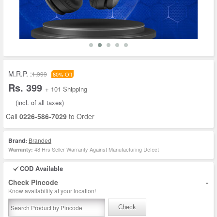
M.R.P. :
1,999
80% Off
Rs. 399
+ 101 Shipping
(incl. of all taxes)
Call
0226-586-7029
to Order
Brand:
Branded
48 Hrs Seller Warranty Against Manufacturing Defect
Warranty:
COD Available
-
Check Pincode
Know availability at your location!
Check