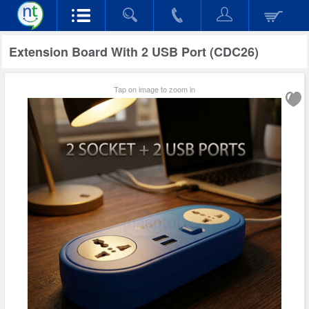
Extension Board With 2 USB Port (CDC26)
Tap on image to zoom in