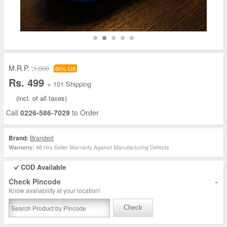
M.R.P. :
1,000
50% Off
Rs. 499
+ 101 Shipping
(incl. of all taxes)
Call
0226-586-7029
to Order
Brand:
Branded
48 Hrs Seller Warranty Against Manufacturing Defects
Warranty:
COD Available
-
Check Pincode
Know availability at your location!
Check