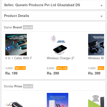
+
Seller: Quewin Products Pvt Ltd Ghaziabad DS
+
Product Details
Same
Brand
View All
3 In 1 Cable With F
Wireless Charger (F
Wireless Blue
1,000
2,000
1,000
80% Off
80% Off
60% Of
Rs. 199
Rs. 399
Rs. 399
Similar
Price
View All