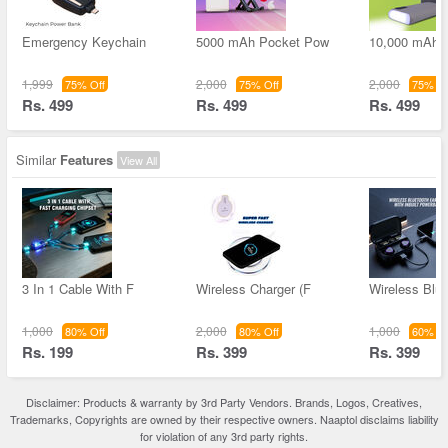
Emergency Keychain
5000 mAh Pocket Pow
10,000 mAh 
1,999
2,000
2,000
75% Off
75% Off
75% Of
Rs. 499
Rs. 499
Rs. 499
Similar
Features
View All
3 In 1 Cable With F
Wireless Charger (F
Wireless Blue
1,000
2,000
1,000
80% Off
80% Off
60% Of
Rs. 199
Rs. 399
Rs. 399
Disclaimer: Products & warranty by 3rd Party Vendors. Brands, Logos, Creatives,
Trademarks, Copyrights are owned by their respective owners. Naaptol disclaims liability
for violation of any 3rd party rights.