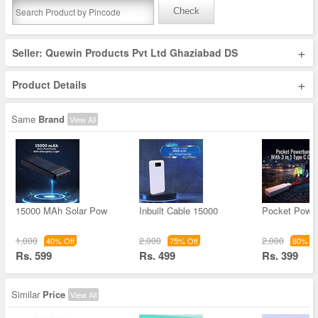
Check
+
Seller: Quewin Products Pvt Ltd Ghaziabad DS
+
Product Details
Same
Brand
View All
15000 MAh Solar Pow
Inbuilt Cable 15000
Pocket Powe
1,000
2,000
2,000
40% Off
75% Off
80% Of
Rs. 599
Rs. 499
Rs. 399
Similar
Price
View All