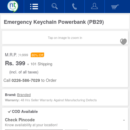
Emergency Keychain Powerbank (PB29)
Tap on image to zoom in
M.R.P. :
1,999
80% Off
Rs. 399
+ 101 Shipping
(incl. of all taxes)
Call
0226-586-7029
to Order
Brand:
Branded
48 Hrs Seller Warranty Against Manufacturing Defects
Warranty:
COD Available
-
Check Pincode
Know availability at your location!