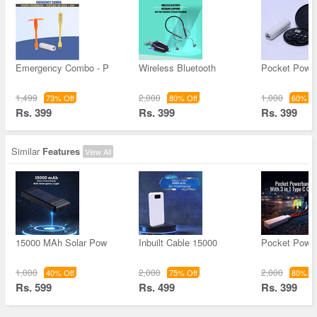
Emergency Combo - P
Wireless Bluetooth
Pocket Powe
1,499
2,000
1,000
73% Off
80% Off
60% Of
Rs. 399
Rs. 399
Rs. 399
Similar
Features
View All
15000 MAh Solar Pow
Inbuilt Cable 15000
Pocket Powe
1,000
2,000
2,000
40% Off
75% Off
80% Of
Rs. 599
Rs. 499
Rs. 399