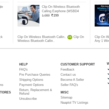
le
Clip On Wireless Bluetooth
Calling Earphone (WSBD4
1,000
299
ck
Clip On Wireless Bluetooth Callin..
Clip On
Clip On Wi
VS
Wireless Bluetooth Callin..
Any 1 Wire
W
HELP
CUSTOMER SUPPORT
FAQ's
Feedback
Pre Purchase Queries
Contact us
Shipping Options
Become A Seller
ons
Payment Options
Seller FAQ's
Return, Replacement &
STORES
MISC
Refund
Sitemap
Unsubscribe
Naaptol TV Listings