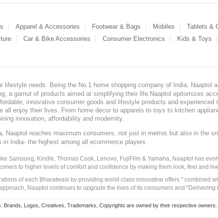
es
Apparel & Accessories
Footwear & Bags
Mobiles
Tablets &
ture
Car & Bike Accessories
Consumer Electronics
Kids & Toys
our lifestyle needs. Being the No.1 home shopping company of India, Naaptol ai
, a gamut of products aimed at simplifying their life.Naaptol epitomizes acces
, affordable, innovative consumer goods and lifestyle products and experienced 
ve all enjoy their lives. From home decor to apparels to toys to kitchen applia
ining innovation, affordability and modernity.
, Naaptol reaches maximum consumers, not just in metros but also in the s
a
s in India- the highest among all ecommerce players.
 like Samsung, Kindle, Thomas Cook, Lenovo, FujiFilm & Yamaha, Naaptol has evolv
tomers to higher levels of comfort and confidence by making them look, feel and live
irations of each Bharatwasi by providing world-class innovative offers " combined w
approach, Naaptol continues to upgrade the lives of its consumers and "Delivering
Brands, Logos, Creatives, Trademarks, Copyrights are owned by their respective owners. Naapt