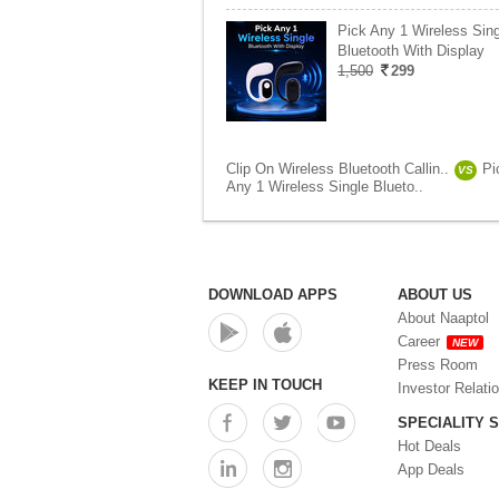
Pick Any 1 Wireless Sing
Bluetooth With Display
1,500
299
Clip On Wireless Bluetooth Callin..
Pi
VS
Any 1 Wireless Single Blueto..
DOWNLOAD APPS
ABOUT US
About Naaptol
Career
NEW
Press Room
KEEP IN TOUCH
Investor Relati
SPECIALITY 
Hot Deals
App Deals