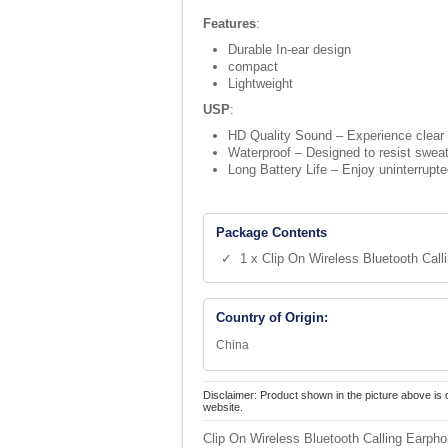
Features
:
Durable In-ear design
compact
Lightweight
USP
:
HD Quality Sound – Experience clear 
Waterproof – Designed to resist sweat
Long Battery Life – Enjoy uninterrupte
Package Contents
✓ 1 x Clip On Wireless Bluetooth Call
Country of Origin:
China
Disclaimer: Product shown in the picture above is 
website.
Clip On Wireless Bluetooth Calling Earph