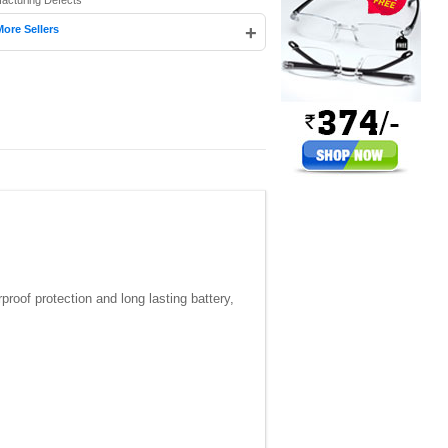
facturing Defects
+
More Sellers
proof protection and long lasting battery,