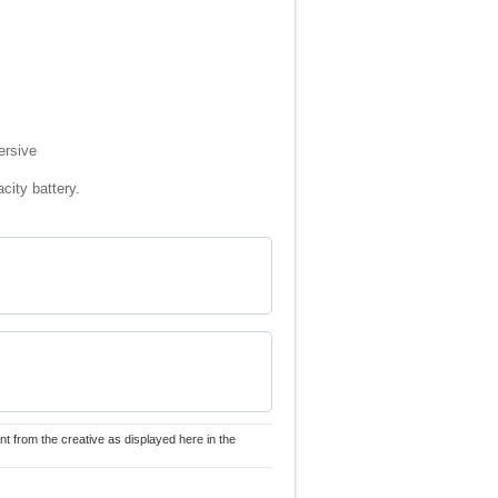
ersive
city battery.
nt from the creative as displayed here in the