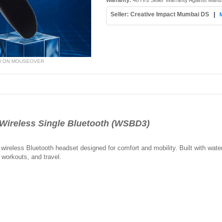
Warranty:
48 Hrs Seller Warranty Against Manu
Seller: Creative Impact Mumbai DS
|
W ON MOUSEOVER
ireless Single Bluetooth (WSBD3)
wireless Bluetooth headset designed for comfort and mobility. Built with water
 workouts, and travel.