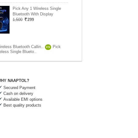
Pick Any 1 Wireless Single
Bluetooth With Display
1,500
299
reless Bluetooth Callin..
Pick
VS
less Single Blueto..
HY NAAPTOL?
Secured Payment
Cash on delivery
Available EMI options
Best quality products