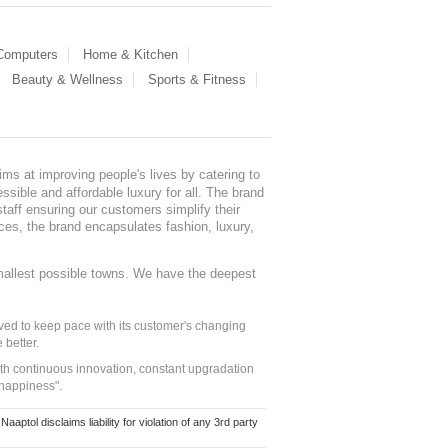
 Computers
Home & Kitchen
Beauty & Wellness
Sports & Fitness
ms at improving people's lives by catering to
sible and affordable luxury for all. The brand
staff ensuring our customers simplify their
nces, the brand encapsulates fashion, luxury,
mallest possible towns. We have the deepest
ed to keep pace with its customer's changing
 better.
ith continuous innovation, constant upgradation
 happiness".
ol disclaims liability for violation of any 3rd party