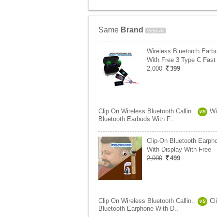
Same
Brand
View All
Wireless Bluetooth Earb
With Free 3 Type C Fast
2,000
399
Clip On Wireless Bluetooth Callin..
Wi
VS
Bluetooth Earbuds With F..
Clip-On Bluetooth Earph
With Display With Free
2,000
499
Clip On Wireless Bluetooth Callin..
Cl
VS
Bluetooth Earphone With D..