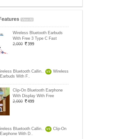
Features
View All
Wireless Bluetooth Earbuds
With Free 3 Type C Fast
2,000
399
reless Bluetooth Callin..
Wireless
VS
 Earbuds With F..
Clip-On Bluetooth Earphone
With Display With Free
2,000
499
reless Bluetooth Callin..
Clip-On
VS
 Earphone With D..