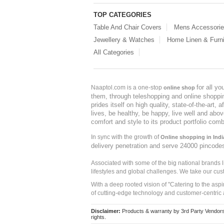
TOP CATEGORIES
Table And Chair Covers
Mens Accessori
Jewellery & Watches
Home Linen & Furni
All Categories
for all y
Naaptol.com is a one-stop
online shop
them, through teleshopping and online shopping
prides itself on high quality, state-of-the-art
lives, be healthy, be happy, live well and abo
comfort and style to its product portfolio comb
In sync with the growth of
Online shopping in Indi
delivery penetration and serve 24000 pincode
Associated with some of the big national brands
lifestyles and global challenges. We take our cus
With a deep rooted vision of "Catering to the asp
of cutting-edge technology and customer-centric 
Disclaimer:
Products & warranty by 3rd Party Vendors. 
rights.