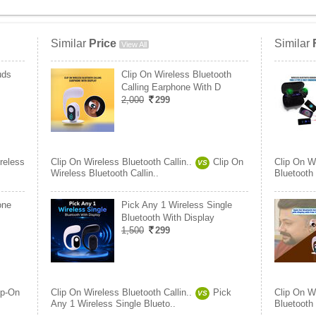
Similar
Price
Similar
View All
uds
Clip On Wireless Bluetooth
Calling Earphone With D
2,000
299
reless
Clip On Wireless Bluetooth Callin..
Clip On
Clip On Wi
VS
Wireless Bluetooth Callin..
Bluetooth
one
Pick Any 1 Wireless Single
Bluetooth With Display
1,500
299
ip-On
Clip On Wireless Bluetooth Callin..
Pick
Clip On Wi
VS
Any 1 Wireless Single Blueto..
Bluetooth