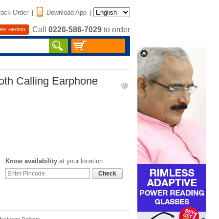
rack Order
|
Download App
|
Call
0226-586-7029
to order
RE HIRING
oth Calling Earphone
Know availability
at your location
Check