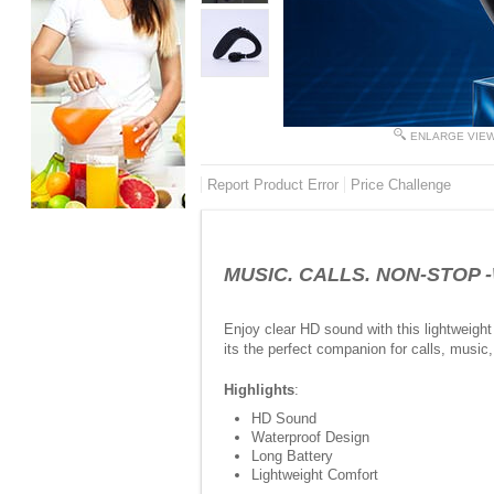
ENLARGE VIE
Report Product Error
Price Challenge
MUSIC. CALLS. NON-STOP -W
Enjoy clear HD sound with this lightweight 
its the perfect companion for calls, music,
Highlights
:
HD Sound
Waterproof Design
Long Battery
Lightweight Comfort