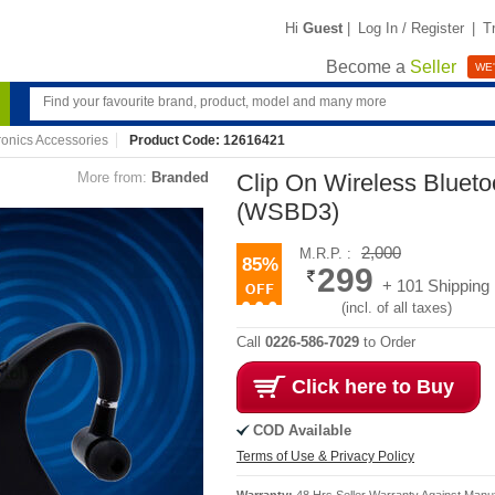
Hi
Guest
|
Log In / Register
|
T
Become a
Seller
WE'
ronics Accessories
Product Code: 12616421
More from:
Branded
Clip On Wireless Blueto
(WSBD3)
2,000
M.R.P. :
85%
299
+ 101 Shipping
(incl. of all taxes)
Call
0226-586-7029
to Order
Click here to Buy
COD Available
Terms of Use & Privacy Policy