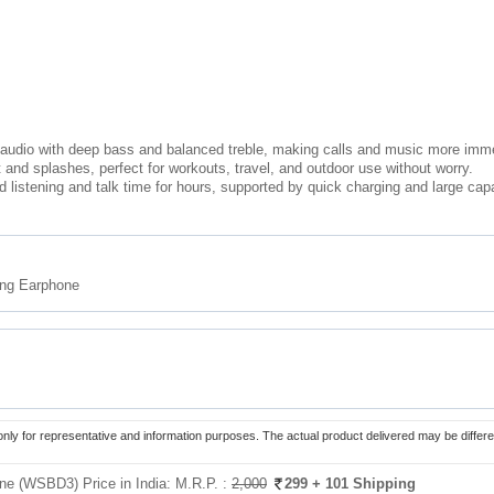
audio with deep bass and balanced treble, making calls and music more imm
 and splashes, perfect for workouts, travel, and outdoor use without worry.
d listening and talk time for hours, supported by quick charging and large capa
ing Earphone
only for representative and information purposes. The actual product delivered may be differe
one (WSBD3) Price in India:
M.R.P. :
2,000
299
+ 101 Shipping