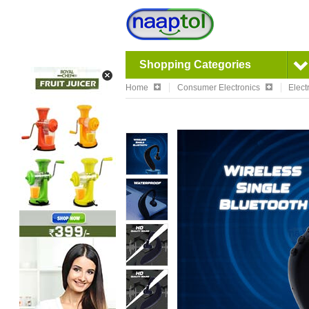
Shopping Categories
Home
Consumer Electronics
Elect