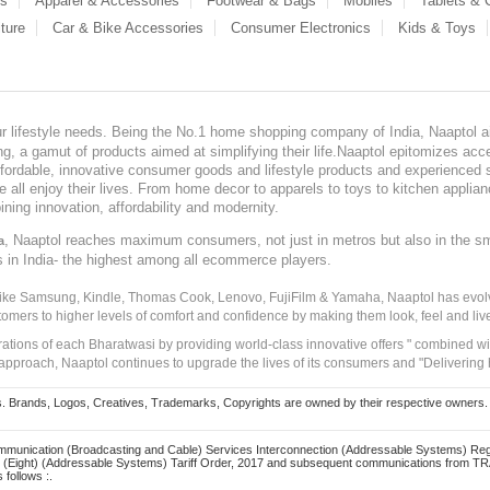
es
Apparel & Accessories
Footwear & Bags
Mobiles
Tablets &
ture
Car & Bike Accessories
Consumer Electronics
Kids & Toys
our lifestyle needs. Being the No.1 home shopping company of India, Naaptol ai
, a gamut of products aimed at simplifying their life.Naaptol epitomizes acces
, affordable, innovative consumer goods and lifestyle products and experienced 
ve all enjoy their lives. From home decor to apparels to toys to kitchen applia
ining innovation, affordability and modernity.
, Naaptol reaches maximum consumers, not just in metros but also in the s
a
s in India- the highest among all ecommerce players.
 like Samsung, Kindle, Thomas Cook, Lenovo, FujiFilm & Yamaha, Naaptol has evolv
tomers to higher levels of comfort and confidence by making them look, feel and live
irations of each Bharatwasi by providing world-class innovative offers " combined w
approach, Naaptol continues to upgrade the lives of its consumers and "Delivering
Brands, Logos, Creatives, Trademarks, Copyrights are owned by their respective owners. Naapt
mmunication (Broadcasting and Cable) Services Interconnection (Addressable Systems) Reg
(Eight) (Addressable Systems) Tariff Order, 2017 and subsequent communications from TRAI
 follows :.