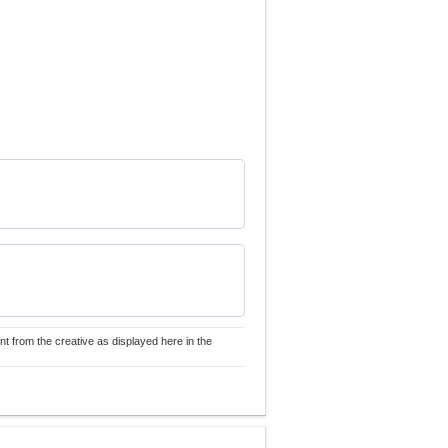
nt from the creative as displayed here in the