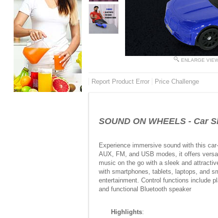
ENLARGE VIE
Report Product Error
Price Challenge
SOUND ON WHEELS - Car Sh
Experience immersive sound with this car-
AUX, FM, and USB modes, it offers versati
music on the go with a sleek and attractiv
with smartphones, tablets, laptops, and sm
entertainment. Control functions include 
and functional Bluetooth speaker
Highlights
: