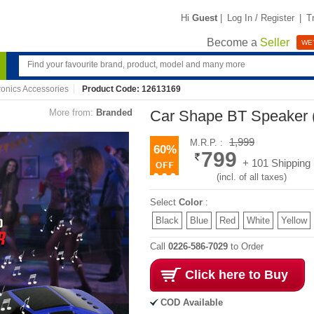
Hi
Guest
|
Log In / Register
|
T
Become a
Seller
WE'
ronics Accessories
Product Code: 12613169
More from:
Branded
Car Shape BT Speaker 
1,999
M.R.P. :
60%
799
+ 101 Shipping
(incl. of all taxes)
Select
Color
:
Black
Blue
Red
White
Yellow
Call
0226-586-7029
to Order
Click here to Buy
COD Available