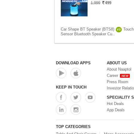
1,999
499
Car Shape BT Speaker (BTS8)
Touch
VS
Sensor Bluetooth Speaker Cu..
DOWNLOAD APPS
ABOUT US
About Naaptol
Career
NEW
Press Room
KEEP IN TOUCH
Investor Relati
SPECIALITY 
Hot Deals
App Deals
TOP CATEGORIES