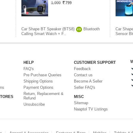
1,999
799
Car Shape BT Speaker (BTS8)
Bluetooth
Car Shap
VS
Calling Smart Watch + F..
Sensor Bl
W
HELP
CUSTOMER SUPPORT
FAQ's
Feedback
Pre Purchase Queries
Contact us
Shipping Options
Become A Seller
ons
Payment Options
Seller FAQ's
Return, Replacement &
STORES
MISC
Refund
Sitemap
Unsubscribe
Naaptol TV Listings