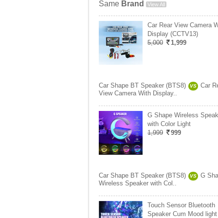
Same
Brand
View All
Car Rear View Camera W
Display (CCTV13)
5,000
1,999
Car Shape BT Speaker (BTS8)
Car R
VS
View Camera With Display..
G Shape Wireless Speak
with Color Light
1,999
999
Car Shape BT Speaker (BTS8)
G Sh
VS
Wireless Speaker with Col..
Touch Sensor Bluetooth
Speaker Cum Mood light