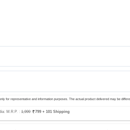
only for representative and information purposes. The actual product delivered may be differe
dia:
M.R.P. :
1,999
799
+ 101 Shipping