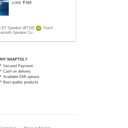
1,999
499
e BT Speaker (BTS8)
Touch
VS
uetooth Speaker Cu..
HY NAAPTOL?
Secured Payment
Cash on delivery
Available EMI options
Best quality products