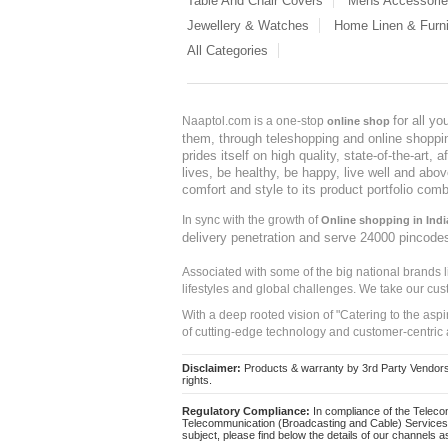
Table And Chair Covers
Mens Accessori
Jewellery & Watches
Home Linen & Furni
All Categories
for all y
Naaptol.com is a one-stop
online shop
them, through teleshopping and online shopping
prides itself on high quality, state-of-the-art
lives, be healthy, be happy, live well and abo
comfort and style to its product portfolio comb
In sync with the growth of
Online shopping in Indi
delivery penetration and serve 24000 pincode
Associated with some of the big national brands
lifestyles and global challenges. We take our cus
With a deep rooted vision of "Catering to the asp
of cutting-edge technology and customer-centric 
Disclaimer:
Products & warranty by 3rd Party Vendors. 
rights.
Regulatory Compliance:
In compliance of the Teleco
Telecommunication (Broadcasting and Cable) Services 
subject, please find below the details of our channels as