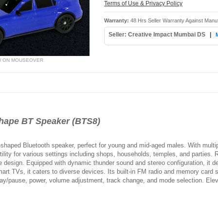
Terms of Use & Privacy Policy
Warranty:
48 Hrs Seller Warranty Against Manu
Seller: Creative Impact Mumbai DS
|
W ON MOUSEOVER
ape BT Speaker (BTS8)
shaped Bluetooth speaker, perfect for young and mid-aged males. With multipl
lity for various settings including shops, households, temples, and parties. 
e design. Equipped with dynamic thunder sound and stereo configuration, it d
art TVs, it caters to diverse devices. Its built-in FM radio and memory card 
play/pause, power, volume adjustment, track change, and mode selection. Eleva