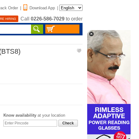
rack Order
|
Download App
|
Call
0226-586-7029
to order
RE HIRING
(BTS8)
Know availability
at your location
Check