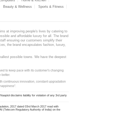
 Computers
Home & Kitchen
Beauty & Wellness
Sports & Fitness
ms at improving people's lives by catering to
sible and affordable luxury for all. The brand
staff ensuring our customers simplify their
nces, the brand encapsulates fashion, luxury,
mallest possible towns. We have the deepest
ed to keep pace with its customer's changing
 better.
ith continuous innovation, constant upgradation
 happiness".
ol disclaims liability for violation of any 3rd party
ulation, 2017 dated 03rd March 2017 read with
 (Telecom Regulatory Authority of India) on the