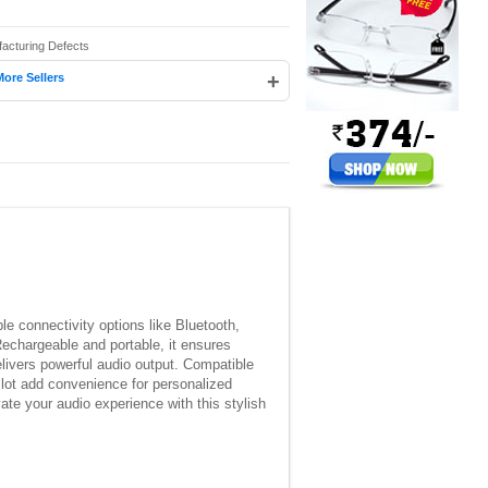
facturing Defects
+
More Sellers
e connectivity options like Bluetooth,
Rechargeable and portable, it ensures
elivers powerful audio output. Compatible
slot add convenience for personalized
te your audio experience with this stylish