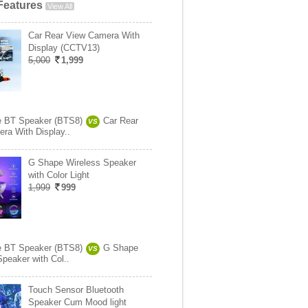
Features
View All
Car Rear View Camera With
Display (CCTV13)
5,000
1,999
e BT Speaker (BTS8)
Car Rear
VS
ra With Display..
G Shape Wireless Speaker
with Color Light
1,999
999
e BT Speaker (BTS8)
G Shape
VS
Speaker with Col..
Touch Sensor Bluetooth
Speaker Cum Mood light