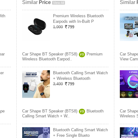
Similar
Price
Similar
View All
ith
Premium Wireless Bluetooth
Earpods with In-Built P
1,999
799
ear
Car Shape BT Speaker (BTS8)
Premium
Car Shap
VS
Wireless Bluetooth Earpod..
View Came
er
Bluetooth Calling Smart Watch
+ Wireless Bluetooth
3,499
799
ape
Car Shape BT Speaker (BTS8)
Bluetooth
Car Shap
VS
Calling Smart Watch + W..
Wireless 
Bluetooth Calling Smart Watch
+ Free Single Blueto