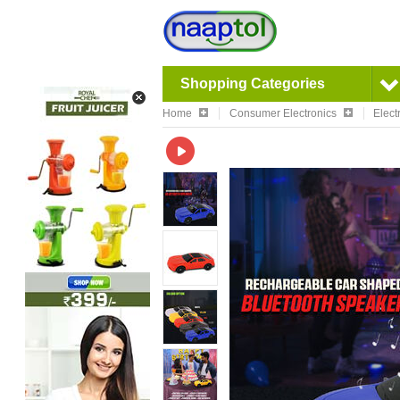
Shopping Categories
Home
Consumer Electronics
Elect