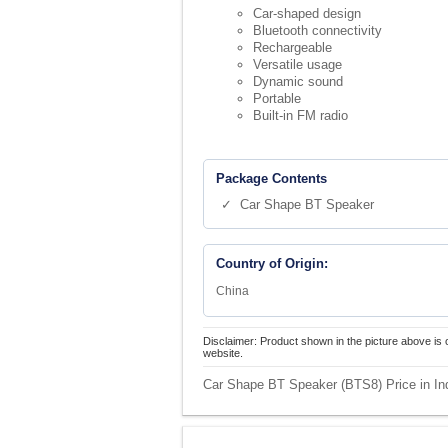
Car-shaped design
Bluetooth connectivity
Rechargeable
Versatile usage
Dynamic sound
Portable
Built-in FM radio
Package Contents
✓ Car Shape BT Speaker
Country of Origin:
China
Disclaimer: Product shown in the picture above is 
website.
Car Shape BT Speaker (BTS8) Price in In