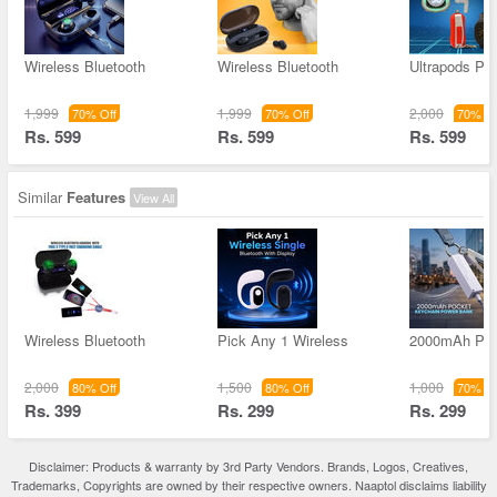
Wireless Bluetooth
Wireless Bluetooth
Ultrapods P
1,999
1,999
2,000
70% Off
70% Off
70% Of
Rs. 599
Rs. 599
Rs. 599
Similar
Features
View All
Wireless Bluetooth
Pick Any 1 Wireless
2000mAh Poc
2,000
1,500
1,000
80% Off
80% Off
70% Of
Rs. 399
Rs. 299
Rs. 299
Disclaimer: Products & warranty by 3rd Party Vendors. Brands, Logos, Creatives,
Trademarks, Copyrights are owned by their respective owners. Naaptol disclaims liability