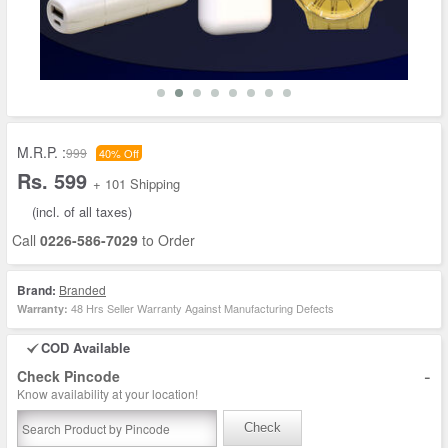
M.R.P. :
999
40% Off
Rs. 599
+ 101 Shipping
(incl. of all taxes)
Call
0226-586-7029
to Order
Brand:
Branded
48 Hrs Seller Warranty Against Manufacturing Defects
Warranty:
COD Available
-
Check Pincode
Know availability at your location!
Check