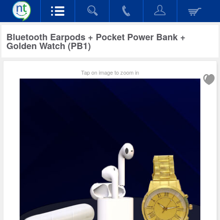
Bluetooth Earpods + Pocket Power Bank +
Golden Watch (PB1)
Tap on image to zoom in