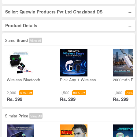
+
Seller: Quewin Products Pvt Ltd Ghaziabad DS
+
Product Details
Same
Brand
View All
Wireless Bluetooth
Pick Any 1 Wireless
2000mAh Poc
2,000
1,500
1,000
80% Off
80% Off
70% Of
Rs. 399
Rs. 299
Rs. 299
Similar
Price
View All