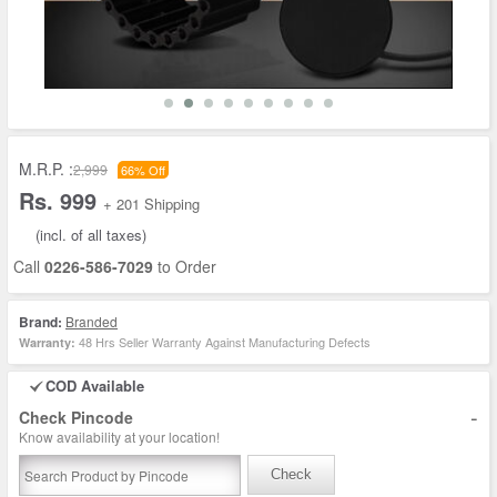
M.R.P. :
2,999
66% Off
Rs. 999
+ 201 Shipping
(incl. of all taxes)
Call
0226-586-7029
to Order
Brand:
Branded
48 Hrs Seller Warranty Against Manufacturing Defects
Warranty:
COD Available
-
Check Pincode
Know availability at your location!
Check