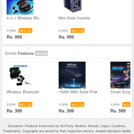
4 in 1 Wireless Blu
Mini Solar Inverter
1,999
2,000
50% Off
50% Off
Rs. 999
Rs. 999
Similar
Features
View All
Wireless Bluetooth
15000 MAh Solar Pow
Smart Sungl
2,000
1,000
1,000
80% Off
40% Off
40% Of
Rs. 399
Rs. 599
Rs. 599
Disclaimer: Products & warranty by 3rd Party Vendors. Brands, Logos, Creatives,
Trademarks, Copyrights are owned by their respective owners. Naaptol disclaims liability