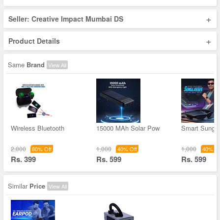
+
Seller: Creative Impact Mumbai DS
+
Product Details
Same
Brand
View All
Wireless Bluetooth
15000 MAh Solar Pow
Smart Sungl
2,000
1,000
1,000
80% Off
40% Off
40% Of
Rs. 399
Rs. 599
Rs. 599
Similar
Price
View All