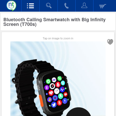
Bluetooth Calling Smartwatch with Big Infinity
Screen (T700s)
Tap on image to zoom in