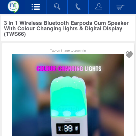
3 in 1 Wireless Bluetooth Earpods Cum Speaker
With Colour Changing lights & Digital Display
(TWS66)
Tap on image to zoom in