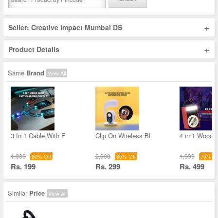
+
Seller: Creative Impact Mumbai DS
+
Product Details
Same
Brand
View All
3 In 1 Cable With F
Clip On Wireless Bl
4 in 1 Woode
1,000
2,000
1,999
80% Off
85% Off
75% Of
Rs. 199
Rs. 299
Rs. 499
Similar
Price
View All