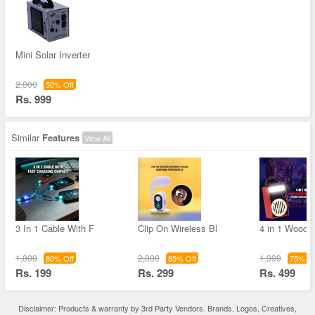
Mini Solar Inverter
2,000
50% Off
Rs. 999
Similar
Features
View All
3 In 1 Cable With F
Clip On Wireless Bl
4 in 1 Woode
1,000
2,000
1,999
80% Off
85% Off
75% Of
Rs. 199
Rs. 299
Rs. 499
Disclaimer: Products & warranty by 3rd Party Vendors. Brands, Logos, Creatives,