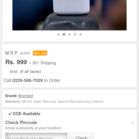
M.R.P. :
5,000
80% Off
Rs. 999
+ 201 Shipping
(incl. of all taxes)
Call
0226-586-7029
to Order
Brand:
Branded
48 Hrs Seller Warranty Against Manufacturing Defects
Warranty:
COD Available
-
Check Pincode
Know availability at your location!
Check