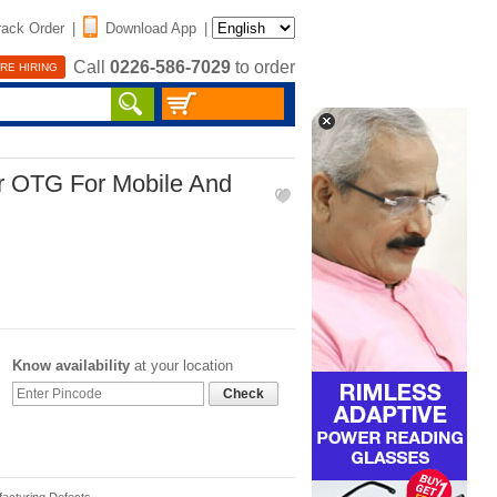
rack Order
|
Download App
|
Call
0226-586-7029
to order
RE HIRING
er OTG For Mobile And
Know availability
at your location
Check