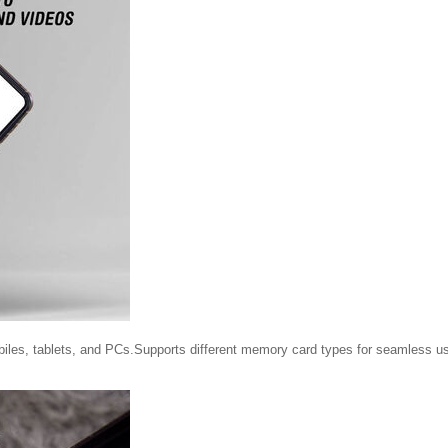
biles, tablets, and PCs.Supports different memory card types for seamless u