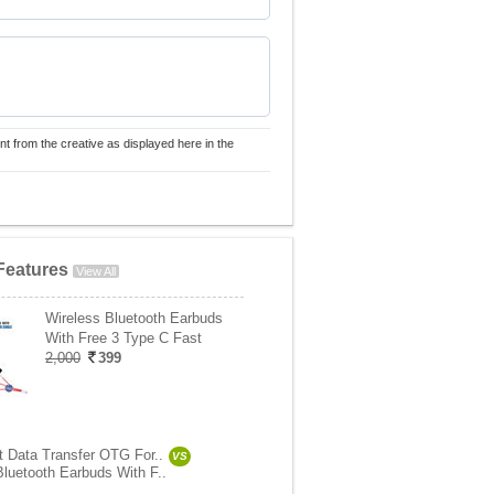
nt from the creative as displayed here in the
Features
View All
Wireless Bluetooth Earbuds
With Free 3 Type C Fast
2,000
399
st Data Transfer OTG For..
VS
Bluetooth Earbuds With F..