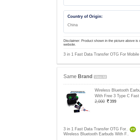
Country of Origin:
China
Disclaimer: Product shown in the picture above is 
website.
3 in 1 Fast Data Transfer OTG For Mobile 
Same
Brand
View All
Wireless Bluetooth Earb
With Free 3 Type C Fast
2,000
399
3 in 1 Fast Data Transfer OTG For..
VS
Wireless Bluetooth Earbuds With F..