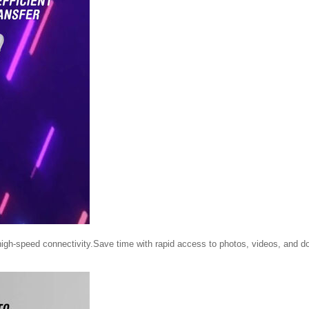
high-speed connectivity.Save time with rapid access to photos, videos, and 