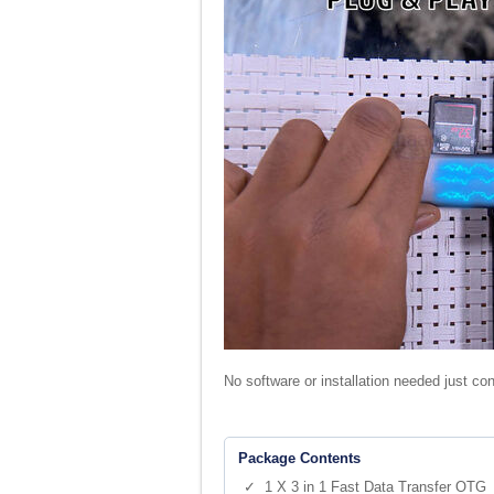
No software or installation needed just co
Package Contents
✓ 1 X 3 in 1 Fast Data Transfer OTG