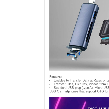
Features
:
Enables to Transfer Data at Rates of u
Transfer Files, Pictures, Videos from 
Standard USB plug (type A), Micro USB 
USB C smartphones that support OTG fun