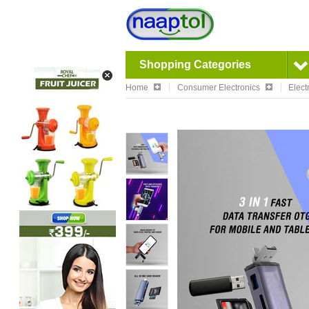
Shopping Categories
Home
Consumer Electronics
Elect