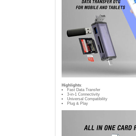
Highlights
:
Fast Data Transfer
3-in-1 Connectivity
Universal Compatibility
Plug & Play