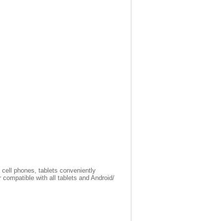
 cell phones, tablets conveniently
compatible with all tablets and Android/