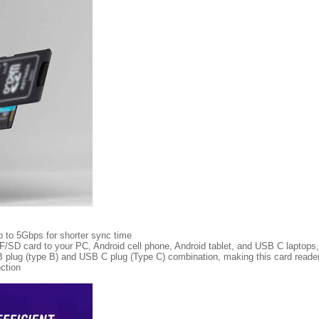
p to 5Gbps for shorter sync time
TF/SD card to your PC, Android cell phone, Android tablet, and USB C laptops,
plug (type B) and USB C plug (Type C) combination, making this card reader 
ction