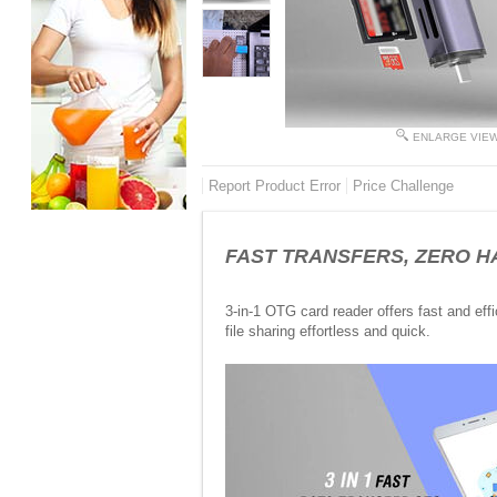
ENLARGE VIE
Report Product Error
Price Challenge
FAST TRANSFERS, ZERO HASSL
3-in-1 OTG card reader offers fast and effi
file sharing effortless and quick.