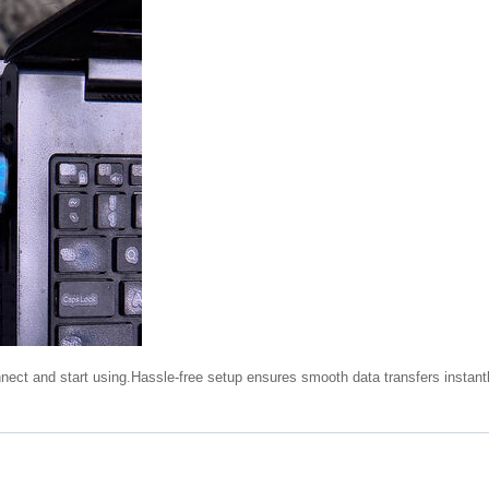
nnect and start using.Hassle-free setup ensures smooth data transfers instantl