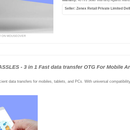
Warranty:
48 Hrs Seller Warranty Against Manu
Seller: Zenex Retail Private Limited Del
W ON MOUSEOVER
ES - 3 in 1 Fast data transfer OTG For Mobile An
cient data transfers for mobiles, tablets, and PCs. With universal compatibilit