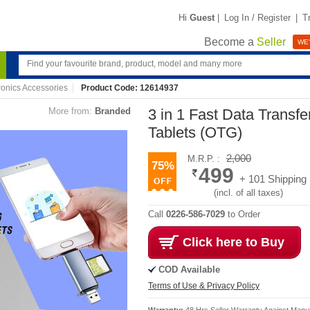
Hi
Guest
|
Log In / Register
|
T
Become a
Seller
WE'
ronics Accessories
Product Code: 12614937
More from:
Branded
3 in 1 Fast Data Transf
Tablets (OTG)
2,000
M.R.P. :
75%
499
+ 101 Shipping
(incl. of all taxes)
Call
0226-586-7029
to Order
Click here to Buy
COD Available
Terms of Use & Privacy Policy