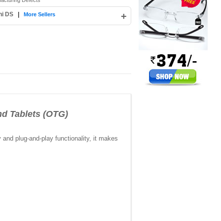
facturing Defects
hi DS
|
+
More Sellers
d Tablets (OTG)
y and plug-and-play functionality, it makes