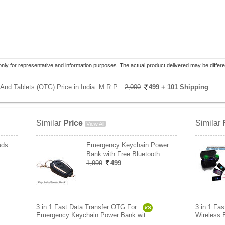
only for representative and information purposes. The actual product delivered may be differe
And Tablets (OTG) Price in India:
M.R.P. :
2,000
499
+ 101 Shipping
Similar
Price
Similar
View All
uds
Emergency Keychain Power
Bank with Free Bluetooth
1,999
499
3 in 1 Fast Data Transfer OTG For..
3 in 1 Fa
VS
Emergency Keychain Power Bank wit..
Wireless 