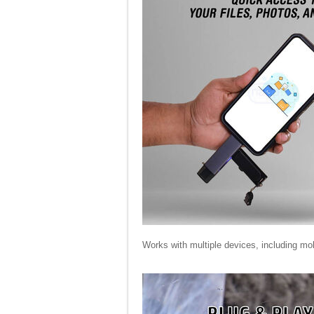
Works with multiple devices, including mo