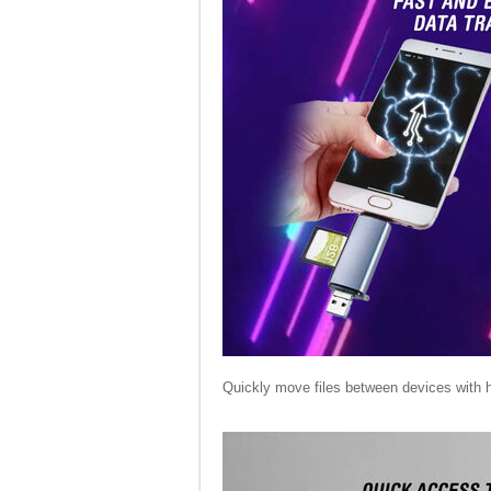
Quickly move files between devices with 