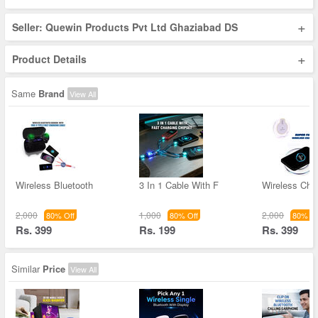
+
Seller: Quewin Products Pvt Ltd Ghaziabad DS
+
Product Details
Same
Brand
View All
Wireless Bluetooth
3 In 1 Cable With F
Wireless Char
2,000
1,000
2,000
80% Off
80% Off
80% Of
Rs. 399
Rs. 199
Rs. 399
Similar
Price
View All