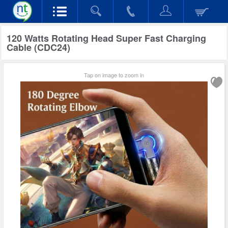
120 Watts Rotating Head Super Fast Charging
Cable (CDC24)
Tap on image to zoom in