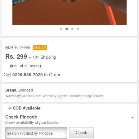
M.R.P. :
2,000
85% Off
Rs. 299
+ 101 Shipping
(incl. of all taxes)
Call
0226-586-7029
to Order
Brand:
Branded
48 Hrs Seller Warranty Against Manufacturing Defects
Warranty:
COD Available
-
Check Pincode
Know availability at your location!
Check