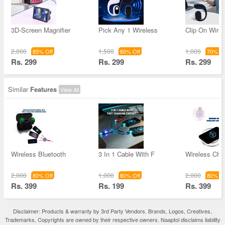
3D-Screen Magnifier
Pick Any 1 Wireless
Clip On Wirel
2,000
1,500
1,000
85% Off
80% Off
70% Of
Rs. 299
Rs. 299
Rs. 299
Similar
Features
View All
Wireless Bluetooth
3 In 1 Cable With F
Wireless Char
2,000
1,000
2,000
80% Off
80% Off
80% Of
Rs. 399
Rs. 199
Rs. 399
Disclaimer: Products & warranty by 3rd Party Vendors. Brands, Logos, Creatives,
Trademarks, Copyrights are owned by their respective owners. Naaptol disclaims liability