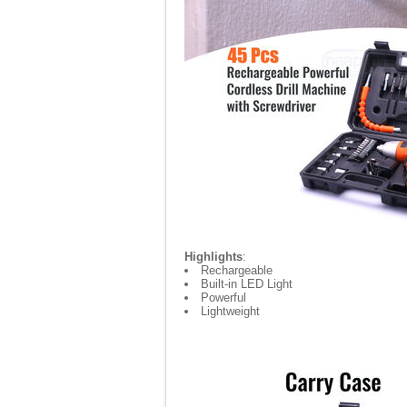
Highlights
:
Rechargeable
Built-in LED Light
Powerful
Lightweight