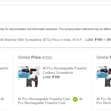
only for representative and information purposes. The actual product delivered may be differe
ill Machine With Screwdriver (ET1) Price in India:
M.R.P. :
1,999
999
+ 39
Similar
Price
Similar
View All
werful
46 Pcs Rechargeable Powerful
Cordless Screwdriver
1,999
999
46
45 Pcs Rechargeable Powerful Cord..
46
45 Pcs Re
VS
Pcs Rechargeable Powerful Cord..
Pcs Recha