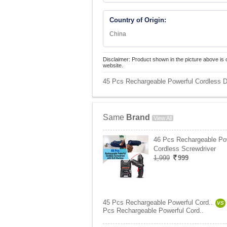
Country of Origin:
China
Disclaimer: Product shown in the picture above is 
website.
45 Pcs Rechargeable Powerful Cordless Dr
Same
Brand
View All
46 Pcs Rechargeable Po
Cordless Screwdriver
1,999
999
45 Pcs Rechargeable Powerful Cord..
VS
Pcs Rechargeable Powerful Cord..