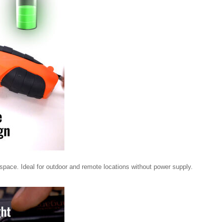
 space. Ideal for outdoor and remote locations without power supply.