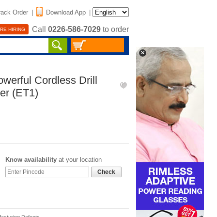
rack Order
|
Download App
|
Call
0226-586-7029
to order
RE HIRING
erful Cordless Drill
er (ET1)
Know availability
at your location
Check