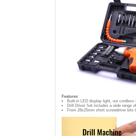
Features
:
Built-in LED display light, our cordless
Drill Driver Set includes a wide range
From 28x25mm short screwdriver bits to