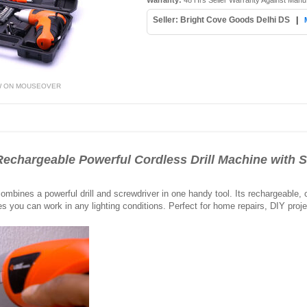
Warranty:
48 Hrs Seller Warranty Against Manu
Seller: Bright Cove Goods Delhi DS
|
W ON MOUSEOVER
echargeable Powerful Cordless Drill Machine with S
mbines a powerful drill and screwdriver in one handy tool. Its rechargeable,
es you can work in any lighting conditions. Perfect for home repairs, DIY proje