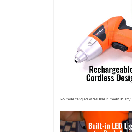
No more tangled wires use it freely in any