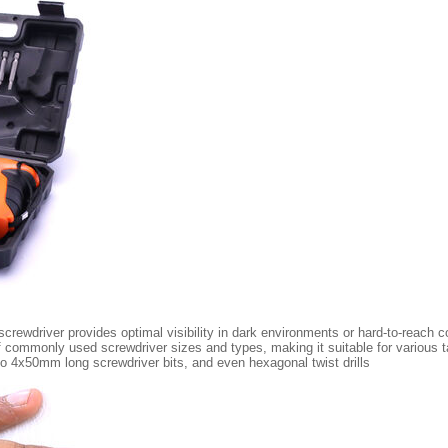
 screwdriver provides optimal visibility in dark environments or hard-to-reach c
 of commonly used screwdriver sizes and types, making it suitable for various
 4x50mm long screwdriver bits, and even hexagonal twist drills