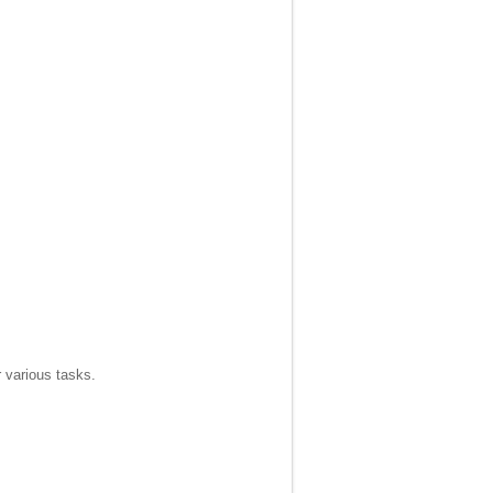
r various tasks.