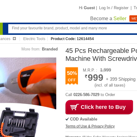
Hi
Guest
|
Log In / Register
|
T
Become a
Seller
WE'
iances
Electric Tools
Product Code: 12614454
More from:
Branded
45 Pcs Rechargeable Pow
Machine With Screwdriv
1,999
M.R.P. :
50%
999
+ 399 Shipping
(incl. of all taxes)
Call
0226-586-7029
to Order
Click here to Buy
COD Available
Terms of Use & Privacy Policy