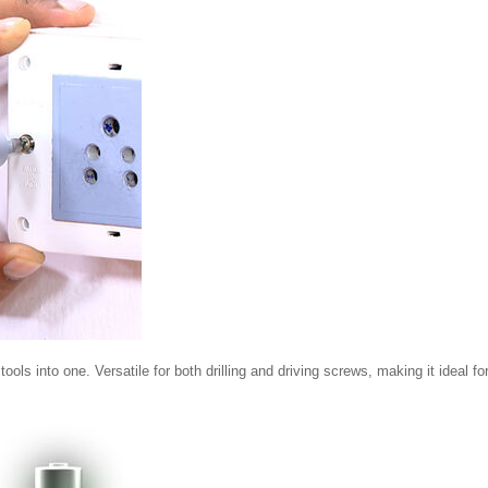
s into one. Versatile for both drilling and driving screws, making it ideal fo