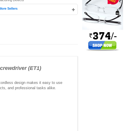
facturing Defects
+
More Sellers
crewdriver (ET1)
 cordless design makes it easy to use
cts, and professional tasks alike.