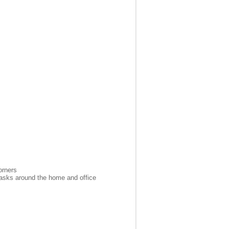
orners
 tasks around the home and office