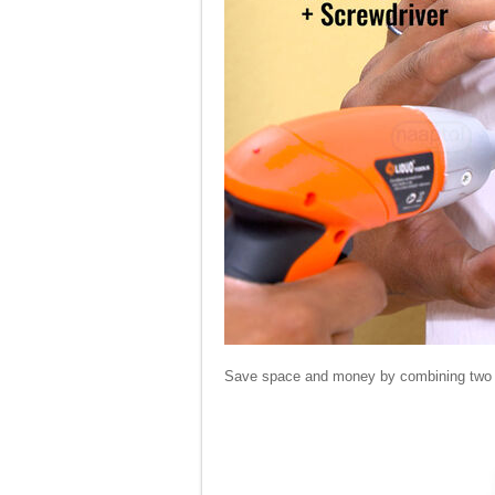
Save space and money by combining two tool