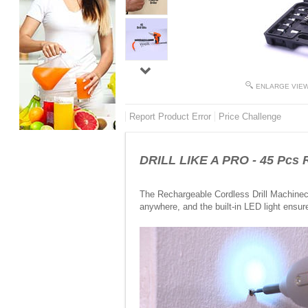
ENLARGE VIE
Report Product Error
Price Challenge
DRILL LIKE A PRO - 45 Pcs R
The Rechargeable Cordless Drill Machineco
anywhere, and the built-in LED light ensur