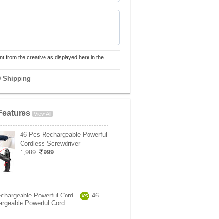
nt from the creative as displayed here in the
9 Shipping
Features
View All
46 Pcs Rechargeable Powerful
Cordless Screwdriver
1,999
999
chargeable Powerful Cord..
46
VS
rgeable Powerful Cord..