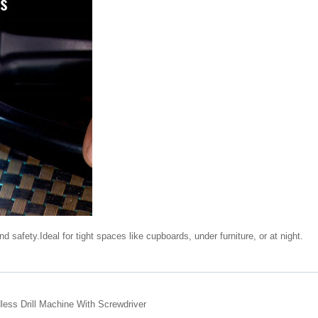
d safety.Ideal for tight spaces like cupboards, under furniture, or at night.
ess Drill Machine With Screwdriver