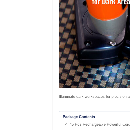
Illuminate dark workspaces for precision an
Package Contents
✓ 45 Pcs Rechargeable Powerful Cordl