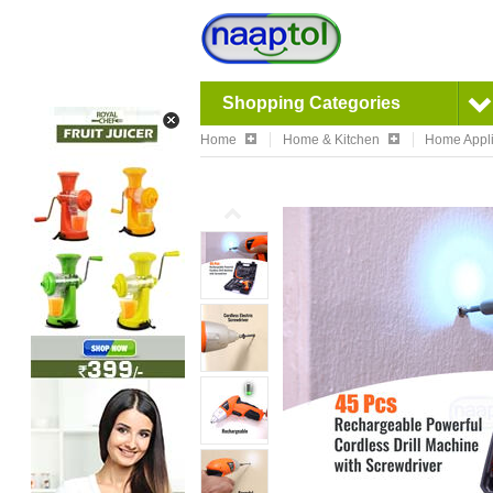
Shopping Categories
Home
Home & Kitchen
Home Appl