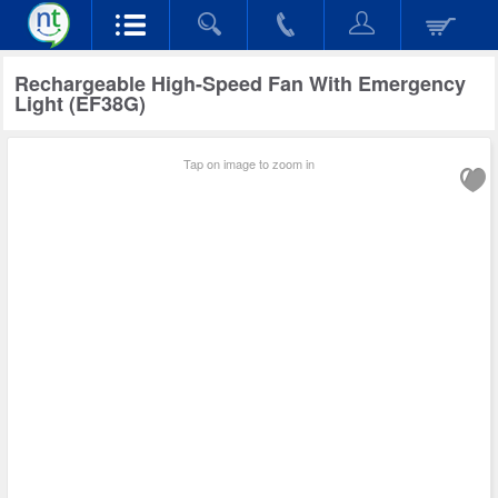
Rechargeable High-Speed Fan With Emergency
Light (EF38G)
Tap on image to zoom in