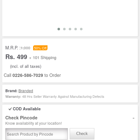
M.R.P. :
1,000
50% Off
Rs. 499
+ 101 Shipping
(incl. of all taxes)
Call
0226-586-7029
to Order
Brand:
Branded
48 Hrs Seller Warranty Against Manufacturing Defects
Warranty:
COD Available
-
Check Pincode
Know availability at your location!
Check