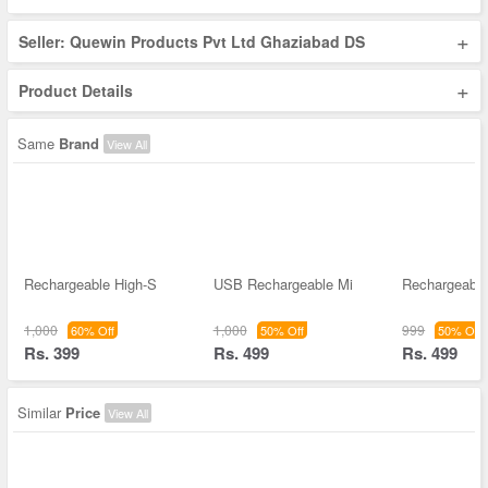
+
Seller: Quewin Products Pvt Ltd Ghaziabad DS
+
Product Details
Same
Brand
View All
Rechargeable High-S
USB Rechargeable Mi
Rechargeable
1,000
1,000
999
60% Off
50% Off
50% Off
Rs. 399
Rs. 499
Rs. 499
Similar
Price
View All