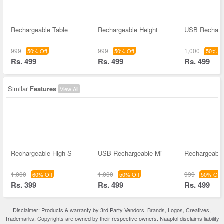
Rechargeable Table
Rechargeable Height
USB Recharg
999
999
1,000
50% Off
50% Off
50% Of
Rs. 499
Rs. 499
Rs. 499
Similar
Features
View All
Rechargeable High-S
USB Rechargeable Mi
Rechargeable
1,000
1,000
999
60% Off
50% Off
50% Off
Rs. 399
Rs. 499
Rs. 499
Disclaimer: Products & warranty by 3rd Party Vendors. Brands, Logos, Creatives,
Trademarks, Copyrights are owned by their respective owners. Naaptol disclaims liability