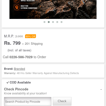
M.R.P. :
2,000
60% Off
Rs. 799
+ 201 Shipping
(incl. of all taxes)
Call
0226-586-7029
to Order
Brand:
Branded
48 Hrs Seller Warranty Against Manufacturing Defects
Warranty:
COD Available
-
Check Pincode
Know availability at your location!
Check