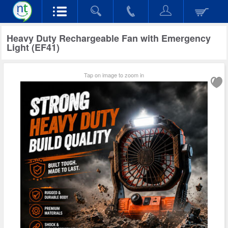
Heavy Duty Rechargeable Fan with Emergency
Light (EF41)
Tap on image to zoom in