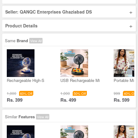
+
Seller: QANQC Enterprises Ghaziabad DS
+
Product Details
Same
Brand
View All
Rechargeable High-S
USB Rechargeable Mi
Portable Mis
1,000
1,000
999
60% Off
50% Off
40% Off
Rs. 399
Rs. 499
Rs. 599
Similar
Features
View All