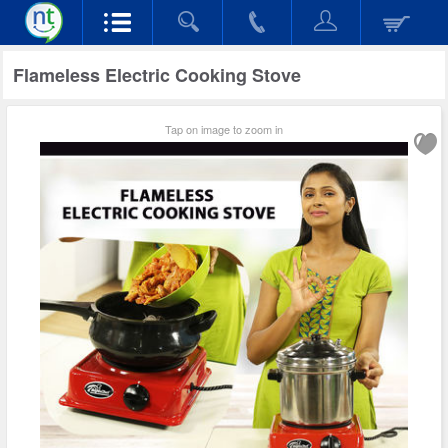
Flameless Electric Cooking Stove
Tap on image to zoom in