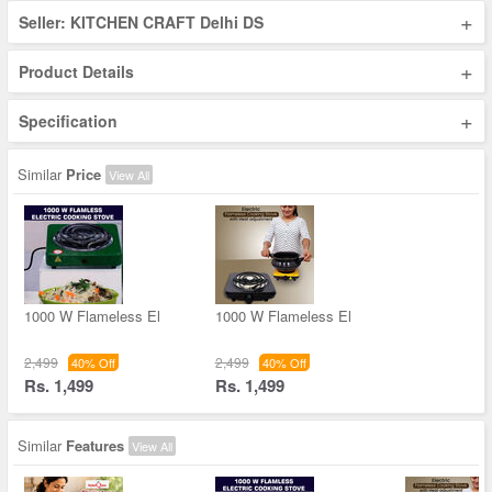
+
Seller: KITCHEN CRAFT Delhi DS
+
Product Details
+
Specification
Similar
Price
View All
1000 W Flameless El
1000 W Flameless El
2,499
2,499
40% Off
40% Off
Rs. 1,499
Rs. 1,499
Similar
Features
View All