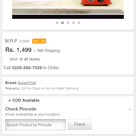
M.R.P. :
2,500
40% Off
Rs. 1,499
+ 399 Shipping
(incl. of all taxes)
Call
0226-586-7029
to Order
Brand:
SuperChef
24 Hrs Dead on Arrival Seller Warranty
Warranty:
COD Available
-
Check Pincode
Know availability at your location!
Check