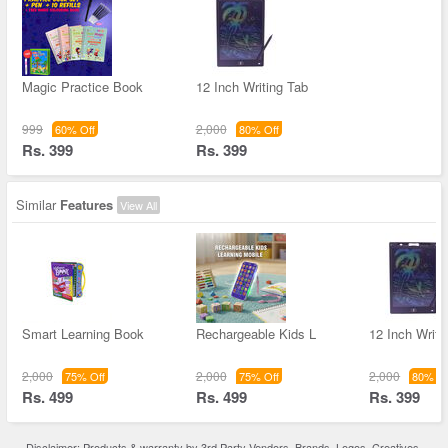
Magic Practice Book
12 Inch Writing Tab
999
2,000
60% Off
80% Off
Rs. 399
Rs. 399
Similar
Features
View All
Smart Learning Book
Rechargeable Kids L
12 Inch Writi
2,000
2,000
2,000
75% Off
75% Off
80% Of
Rs. 499
Rs. 499
Rs. 399
Disclaimer: Products & warranty by 3rd Party Vendors. Brands, Logos, Creatives,