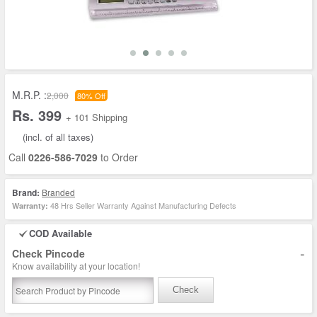
M.R.P. :
2,000
80% Off
Rs. 399
+ 101 Shipping
(incl. of all taxes)
Call
0226-586-7029
to Order
Brand:
Branded
48 Hrs Seller Warranty Against Manufacturing Defects
Warranty:
COD Available
-
Check Pincode
Know availability at your location!
Check