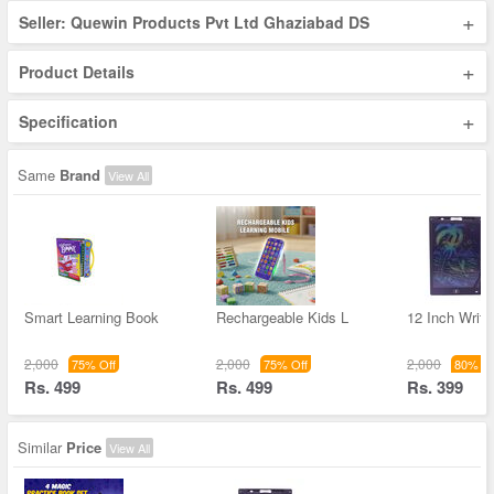
+
Seller: Quewin Products Pvt Ltd Ghaziabad DS
+
Product Details
+
Specification
Same
Brand
View All
Smart Learning Book
Rechargeable Kids L
12 Inch Writi
2,000
2,000
2,000
75% Off
75% Off
80% Of
Rs. 499
Rs. 499
Rs. 399
Similar
Price
View All