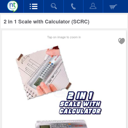
2 in 1 Scale with Calculator (SCRC)
Tap on image to zoom in