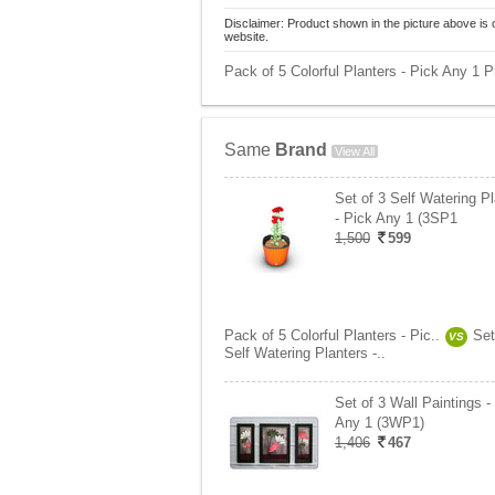
Disclaimer: Product shown in the picture above is 
website.
Pack of 5 Colorful Planters - Pick Any 1 Pr
Same
Brand
View All
Set of 3 Self Watering P
- Pick Any 1 (3SP1
1,500
599
Pack of 5 Colorful Planters - Pic..
Set
VS
Self Watering Planters -..
Set of 3 Wall Paintings -
Any 1 (3WP1)
1,406
467