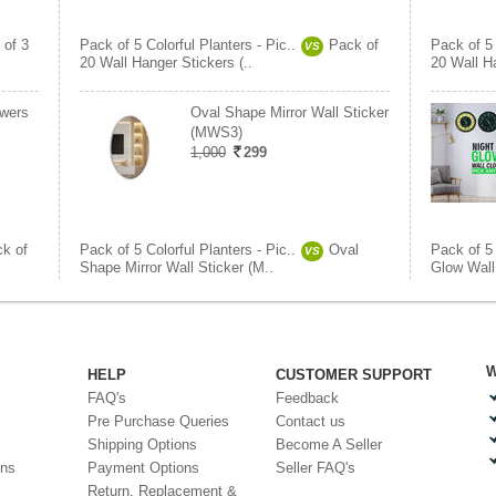
 of 3
Pack of 5 Colorful Planters - Pic..
Pack of
Pack of 5 
VS
20 Wall Hanger Stickers (..
20 Wall Ha
owers
Oval Shape Mirror Wall Sticker
(MWS3)
1,000
299
k of
Pack of 5 Colorful Planters - Pic..
Oval
Pack of 5 
VS
Shape Mirror Wall Sticker (M..
Glow Wall 
W
HELP
CUSTOMER SUPPORT
FAQ's
Feedback
Pre Purchase Queries
Contact us
Shipping Options
Become A Seller
ons
Payment Options
Seller FAQ's
Return, Replacement &