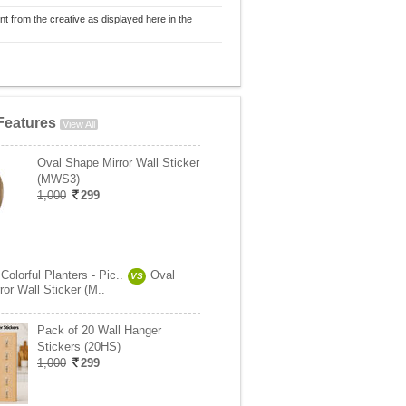
nt from the creative as displayed here in the
Features
View All
Oval Shape Mirror Wall Sticker
(MWS3)
1,000
299
Colorful Planters - Pic..
Oval
VS
or Wall Sticker (M..
Pack of 20 Wall Hanger
Stickers (20HS)
1,000
299