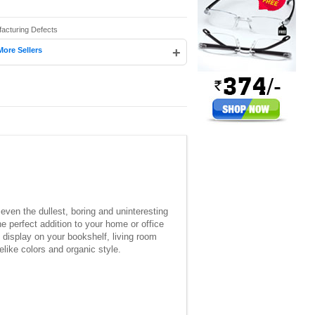
facturing Defects
+
More Sellers
o even the dullest, boring and uninteresting
e perfect addition to your home or office
o display on your bookshelf, living room
elike colors and organic style.