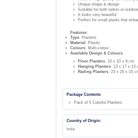
Unique shape & design
Suitable for both indoor or outdo
It looks very beautiful
Perfect for small plants that enha
Features
:
Type
: Planters
Material
: Plastic
Colours
: Multi-colour
Available Design & Colours
:
Floor Planters
: 10 x 10 x 9 cm
Hanging Planters
: 13 x 17 x 13
Railing Planters
: 23 x 20 x 15 c
Package Contents
✓ Pack of 5 Colorful Planters
Country of Origin:
India