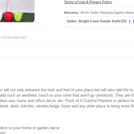
Terms of Use & Privacy Policy
Warranty:
48 Hrs Seller Warranty Against Manu
Seller: Bright Cove Goods Delhi DS
|
W ON MOUSEOVER
s will not only enhance the look and feel of your place but will also add life t
dd such an aesthetic touch to your room that won't go unnoticed. They are th
utdoor use, home and office decor, etc. Pack of 5 Colorful Planters is perfect t
binet, desk, kitchen, window ledge, foyer and any other place to bring more lif
dition to your home or garden decor
stic