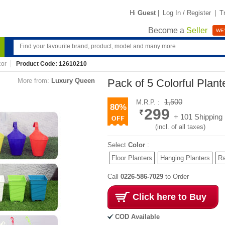
Hi
Guest
|
Log In / Register
|
T
Become a
Seller
WE'
or
Product Code: 12610210
More from:
Luxury Queen
Pack of 5 Colorful Plant
1,500
M.R.P. :
80%
299
+ 101 Shipping
(incl. of all taxes)
Select
Color
:
Floor Planters
Hanging Planters
Ra
Call
0226-586-7029
to Order
Click here to Buy
COD Available