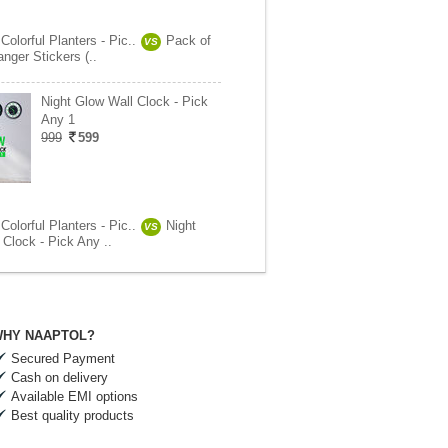
Colorful Planters - Pic..
Pack of
VS
nger Stickers (..
Night Glow Wall Clock - Pick
Any 1
999
599
Colorful Planters - Pic..
Night
VS
Clock - Pick Any ..
HY NAAPTOL?
Secured Payment
Cash on delivery
Available EMI options
Best quality products