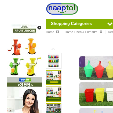
Shopping Categories
Home
Home Linen & Furniture
Dec