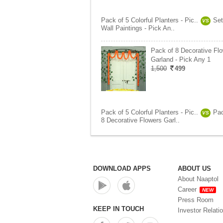
Pack of 5 Colorful Planters - Pic..
Set
VS
Wall Paintings - Pick An..
Pack of 8 Decorative Fl
Garland - Pick Any 1
1,500
499
Pack of 5 Colorful Planters - Pic..
Pac
VS
8 Decorative Flowers Garl..
DOWNLOAD APPS
ABOUT US
About Naaptol
Career
NEW
Press Room
KEEP IN TOUCH
Investor Relati