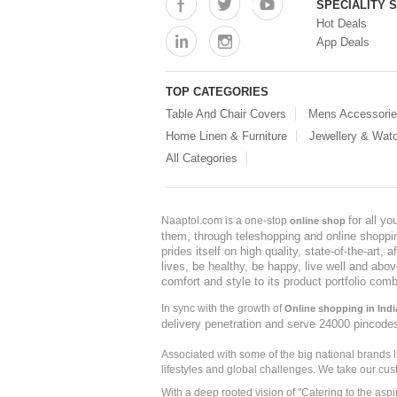
SPECIALITY 
Hot Deals
App Deals
TOP CATEGORIES
Table And Chair Covers
Mens Accessori
Home Linen & Furniture
Jewellery & Wat
All Categories
for all y
Naaptol.com is a one-stop
online shop
them, through teleshopping and online shopping
prides itself on high quality, state-of-the-art
lives, be healthy, be happy, live well and abo
comfort and style to its product portfolio comb
In sync with the growth of
Online shopping in Indi
delivery penetration and serve 24000 pincode
Associated with some of the big national brands
lifestyles and global challenges. We take our cus
With a deep rooted vision of "Catering to the asp