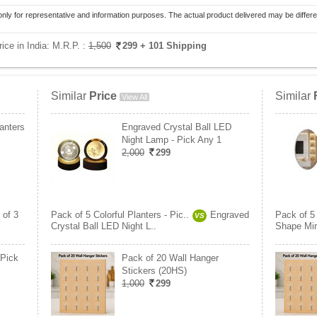
only for representative and information purposes. The actual product delivered may be differe
ice in India:
M.R.P. :
1,500
299
+ 101 Shipping
Similar
Price
Similar
View All
lanters
Engraved Crystal Ball LED
Night Lamp - Pick Any 1
2,000
299
 of 3
Pack of 5 Colorful Planters - Pic..
Engraved
Pack of 5 
VS
Crystal Ball LED Night L..
Shape Mirr
 Pick
Pack of 20 Wall Hanger
Stickers (20HS)
1,000
299