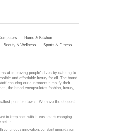
 Computers
Home & Kitchen
Beauty & Wellness
Sports & Fitness
ms at improving people's lives by catering to
sible and affordable luxury for all. The brand
staff ensuring our customers simplify their
nces, the brand encapsulates fashion, luxury,
mallest possible towns. We have the deepest
ed to keep pace with its customer's changing
 better.
ith continuous innovation, constant upgradation