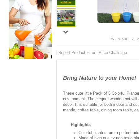
ENLARGE VIE
Report Product Error
Price Challenge
Bring Nature to your Home!
These cute little Pack of 5 Colorful Planter
environment. The elegant wooden pot will a
decor. It is suitable for both indoor and o
mantle, coffee table, dining room table, ca
Highlights
:
Colorful planters are a perfect ad
Made of high quality non-toxic pla