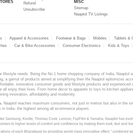
STORES
MISC
Refund
Sitemap
Unsubscribe
Naaptol TV Listings
es
Apparel & Accessories
Footwear & Bags
Mobiles
Tablets &
ches
Car & Bike Accessories
Consumer Electronics
Kids & Toys
our lifestyle needs. Being the No.1 home shopping company of India, Naaptol ai
, a gamut of products aimed at simplifying their life.Naaptol epitomizes acces
, affordable, innovative consumer goods and lifestyle products and experienced 
ve all enjoy their lives. From home decor to apparels to toys to kitchen applia
ining innovation, affordability and modernity.
, Naaptol reaches maximum consumers, not just in metros but also in the s
a
s in India- the highest among all ecommerce players.
 like Samsung, Kindle, Thomas Cook, Lenovo, FujiFilm & Yamaha, Naaptol has evolv
tomers to higher levels of comfort and confidence by making them look, feel and live
irations of each Bharatwasi by providing world-class innovative offers " combined w