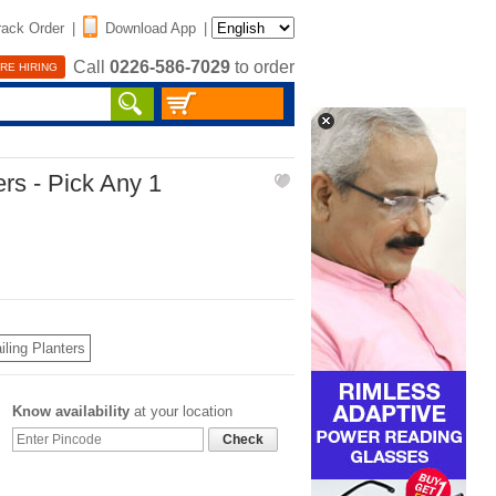
rack Order
|
Download App
|
Call
0226-586-7029
to order
RE HIRING
ers - Pick Any 1
iling Planters
Know availability
at your location
Check