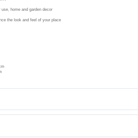
or use, home and garden decor
nce the look and feel of your place
 cm
m