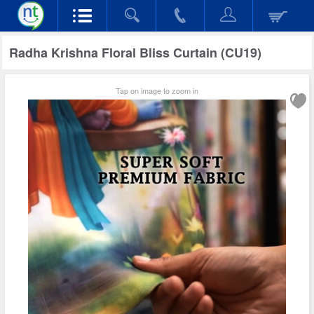
Radha Krishna Floral Bliss Curtain (CU19)
Tap on image to zoom in