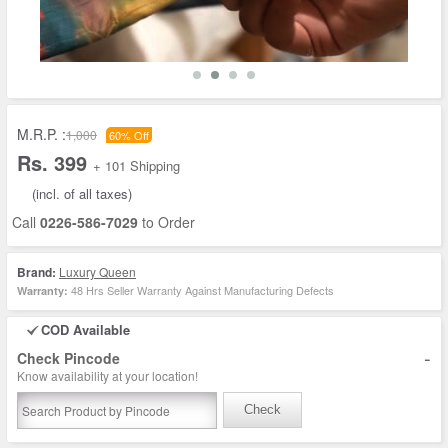
M.R.P. :
1,000
60% Off
Rs. 399
+ 101 Shipping
(incl. of all taxes)
Call
0226-586-7029
to Order
Brand:
Luxury Queen
48 Hrs Seller Warranty Against Manufacturing Defects
Warranty:
COD Available
-
Check Pincode
Know availability at your location!
Check