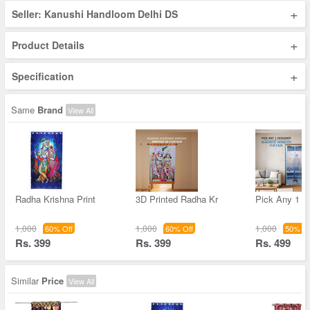
+
Seller: Kanushi Handloom Delhi DS
+
Product Details
+
Specification
Same
Brand
View All
Radha Krishna Print
3D Printed Radha Kr
Pick Any 1 D
1,000
1,000
1,000
60% Off
60% Off
50% Of
Rs. 399
Rs. 399
Rs. 499
Similar
Price
View All