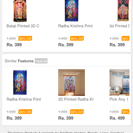
Balaji Printed 3D C
Radha Krishna Print
3d Printed D
1,000
1,000
1,000
60% Off
60% Off
60% Of
Rs. 399
Rs. 399
Rs. 399
Similar
Features
View All
Radha Krishna Print
3D Printed Radha Kr
Pick Any 1 D
1,000
1,000
1,000
60% Off
60% Off
50% Of
Rs. 399
Rs. 399
Rs. 499
Disclaimer: Products & warranty by 3rd Party Vendors. Brands, Logos, Creatives,