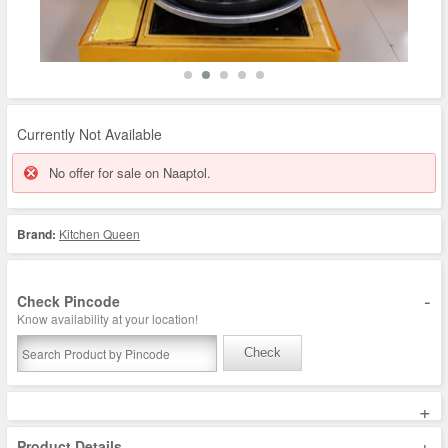
Currently Not Available
No offer for sale on Naaptol.
Brand:
Kitchen Queen
-
Check Pincode
Know availability at your location!
Check
+
+
Product Details