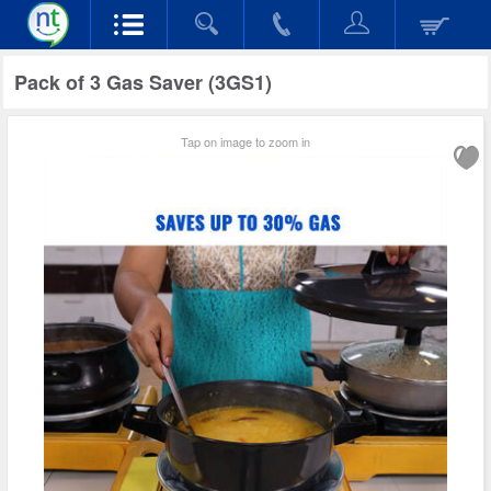
Pack of 3 Gas Saver (3GS1)
Tap on image to zoom in