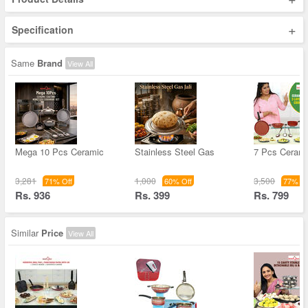
+
Specification
Same
Brand
View All
Mega 10 Pcs Ceramic
Stainless Steel Gas
7 Pcs Cerami
3,281
1,000
3,500
71% Off
60% Off
77% Of
Rs. 936
Rs. 399
Rs. 799
Similar
Price
View All