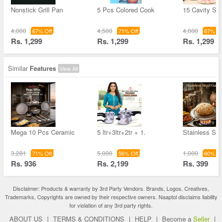
Nonstick Grill Pan
5 Pcs Colored Cook
15 Cavity Sta
4,000
4,500
4,000
67% Off
71% Off
67% Of
Rs. 1,299
Rs. 1,299
Rs. 1,299
Similar
Features
View All
Mega 10 Pcs Ceramic
5 ltr+3ltr+2tr + 1.
Stainless St
3,281
5,000
1,000
71% Off
56% Off
60% Of
Rs. 936
Rs. 2,199
Rs. 399
Disclaimer: Products & warranty by 3rd Party Vendors. Brands, Logos, Creatives,
Trademarks, Copyrights are owned by their respective owners. Naaptol disclaims liability
for violation of any 3rd party rights.
ABOUT US
|
TERMS & CONDITIONS
|
HELP
|
Become a
Seller
|