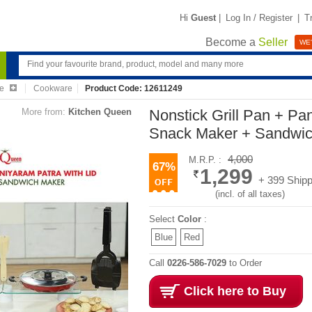
Hi
Guest
|
Log In / Register
|
T
Become a
Seller
WE'
re
Cookware
Product Code: 12611249
More from:
Kitchen Queen
Nonstick Grill Pan + Pa
Snack Maker + Sandwi
4,000
M.R.P. :
67%
1,299
+ 399 Shipp
(incl. of all taxes)
Select
Color
:
Blue
Red
Call
0226-586-7029
to Order
Click here to Buy