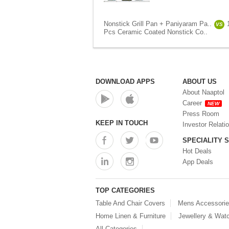
Nonstick Grill Pan + Paniyaram Pa..
VS
Pcs Ceramic Coated Nonstick Co..
DOWNLOAD APPS
ABOUT US
About Naaptol
Career
NEW
Press Room
KEEP IN TOUCH
Investor Relati
SPECIALITY 
Hot Deals
App Deals
TOP CATEGORIES
Table And Chair Covers
Mens Accessori
Home Linen & Furniture
Jewellery & Wat
All Categories