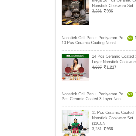
Mega 10 Pcs Ceramic Co
Nonstick Cookware Set
3,281
936
Nonstick Grill Pan + Paniyaram Pa..
VS
10 Pcs Ceramic Coating Nonst..
14 Pcs Ceramic Coated 
Layer Nonstick Cookwar
4,687
1,217
Nonstick Grill Pan + Paniyaram Pa..
VS
Pcs Ceramic Coated 3 Layer Non..
11 Pcs Ceramic Coated
Nonstick Cookware Set
(11CCN
3,281
936