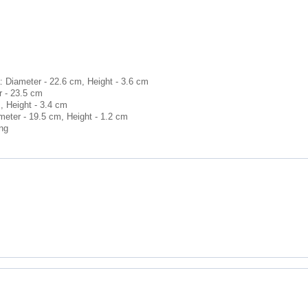
: Diameter - 22.6 cm, Height - 3.6 cm
r - 23.5 cm
, Height - 3.4 cm
meter - 19.5 cm, Height - 1.2 cm
ong