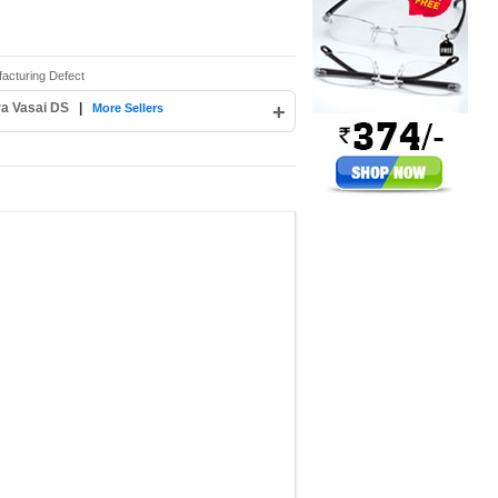
acturing Defect
ra Vasai DS
|
+
More Sellers