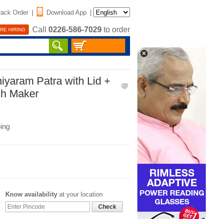
rack Order
|
Download App
|
Call
0226-586-7029
to order
RE HIRING
niyaram Patra with Lid +
ch Maker
ing
Know availability
at your location
Check