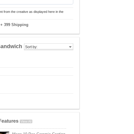
nt from the creative as displayed here in the
9
+ 399 Shipping
 Sandwich
Sort by:
Features
View All