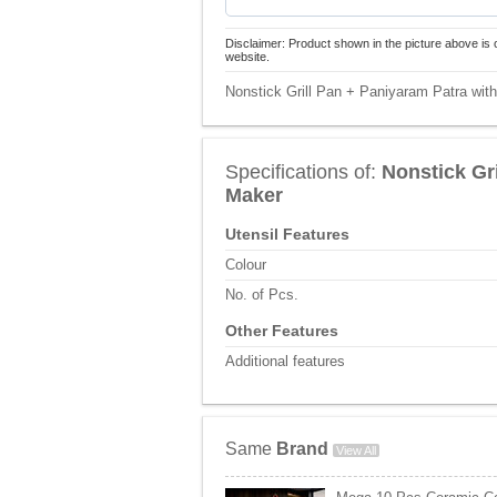
Disclaimer: Product shown in the picture above is 
website.
Nonstick Grill Pan + Paniyaram Patra wit
Specifications of:
Nonstick Gr
Maker
Utensil Features
Colour
No. of Pcs.
Other Features
Additional features
Same
Brand
View All