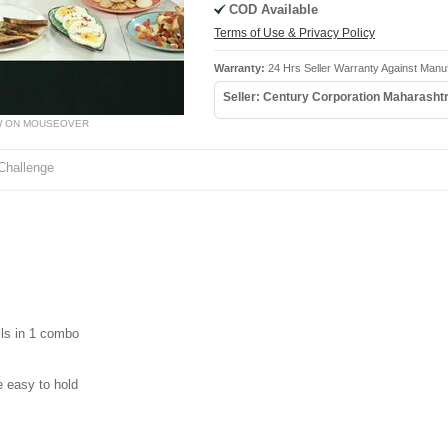
COD Available
Terms of Use & Privacy Policy
Warranty:
24 Hrs Seller Warranty Against Manuf
Seller: Century Corporation Maharasht
W ON MOUSEOVER
Challenge
ils in 1 combo
 easy to hold