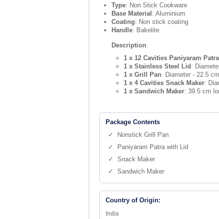
Type
: Non Stick Cookware
Base Material
: Aluminium
Coating
: Non stick coating
Handle
: Bakelite
Description
:
1 x 12 Cavities Paniyaram Patra
1 x Stainless Steel Lid
: Diamete
1 x Grill Pan
: Diameter - 22.5 cm
1 x 4 Cavities Snack Maker
: Dia
1 x Sandwich Maker
: 39.5 cm l
Package Contents
✓ Nonstick Grill Pan
✓ Paniyaram Patra with Lid
✓ Snack Maker
✓ Sandwich Maker
Country of Origin:
India