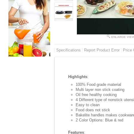
ENLARGE VIE
Specifications
Report Product Error
Price 
Highlights
:
100% Food grade material
Multi layer non stick coating
Oil free healthy cooking
4 Different type of nonstick utens
Easy to clean
Food does not stick
Bakelite handles makes cookware
2 Color Options: Blue & red
Features
: