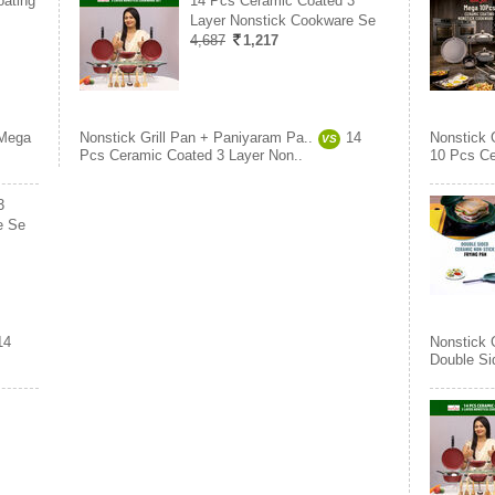
ating
14 Pcs Ceramic Coated 3
Layer Nonstick Cookware Se
4,687
1,217
Mega
Nonstick Grill Pan + Paniyaram Pa..
14
Nonstick 
VS
Pcs Ceramic Coated 3 Layer Non..
10 Pcs Ce
3
e Se
14
Nonstick 
Double Si