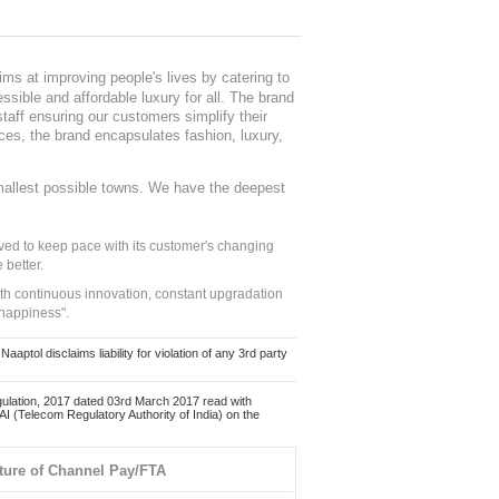
ms at improving people's lives by catering to
sible and affordable luxury for all. The brand
staff ensuring our customers simplify their
nces, the brand encapsulates fashion, luxury,
mallest possible towns. We have the deepest
ed to keep pace with its customer's changing
 better.
ith continuous innovation, constant upgradation
 happiness".
ol disclaims liability for violation of any 3rd party
ulation, 2017 dated 03rd March 2017 read with
 (Telecom Regulatory Authority of India) on the
ture of Channel Pay/FTA