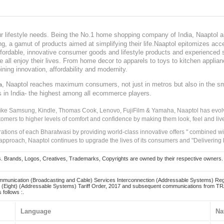
our lifestyle needs. Being the No.1 home shopping company of India, Naaptol ai
, a gamut of products aimed at simplifying their life.Naaptol epitomizes acces
, affordable, innovative consumer goods and lifestyle products and experienced 
ve all enjoy their lives. From home decor to apparels to toys to kitchen applia
ining innovation, affordability and modernity.
, Naaptol reaches maximum consumers, not just in metros but also in the s
a
s in India- the highest among all ecommerce players.
 like Samsung, Kindle, Thomas Cook, Lenovo, FujiFilm & Yamaha, Naaptol has evolv
tomers to higher levels of comfort and confidence by making them look, feel and live
irations of each Bharatwasi by providing world-class innovative offers " combined w
approach, Naaptol continues to upgrade the lives of its consumers and "Delivering
Brands, Logos, Creatives, Trademarks, Copyrights are owned by their respective owners. Naapt
mmunication (Broadcasting and Cable) Services Interconnection (Addressable Systems) Reg
(Eight) (Addressable Systems) Tariff Order, 2017 and subsequent communications from TRAI
 follows :.
Language
Na