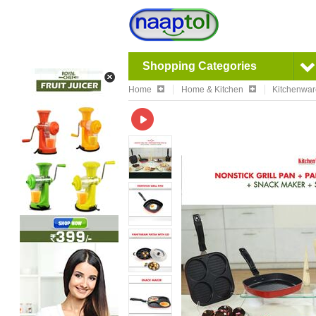
Shopping Categories
Home
Home & Kitchen
Kitchenwa