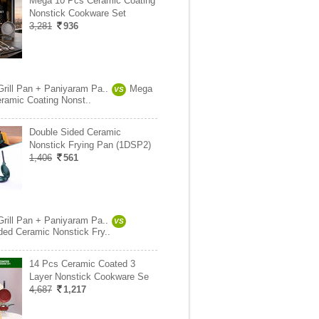
Mega 10 Pcs Ceramic Coating
Nonstick Cookware Set
3,281
936
Grill Pan + Paniyaram Pa..
Mega
VS
ramic Coating Nonst..
Double Sided Ceramic
Nonstick Frying Pan (1DSP2)
1,406
561
Grill Pan + Paniyaram Pa..
VS
ded Ceramic Nonstick Fry..
14 Pcs Ceramic Coated 3
Layer Nonstick Cookware Se
4,687
1,217