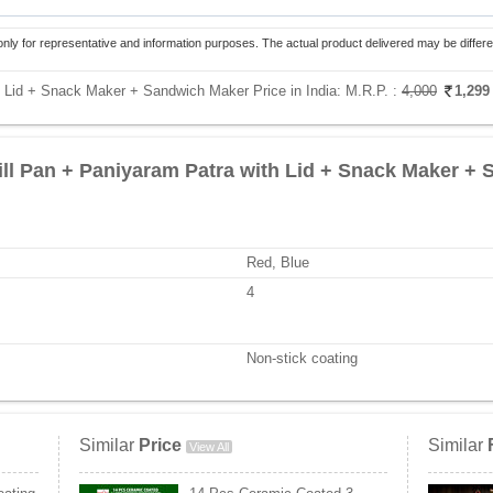
only for representative and information purposes. The actual product delivered may be differe
h Lid + Snack Maker + Sandwich Maker Price in India:
M.R.P. :
4,000
1,29
ill Pan + Paniyaram Patra with Lid + Snack Maker +
Red, Blue
4
Non-stick coating
Similar
Price
Similar
View All