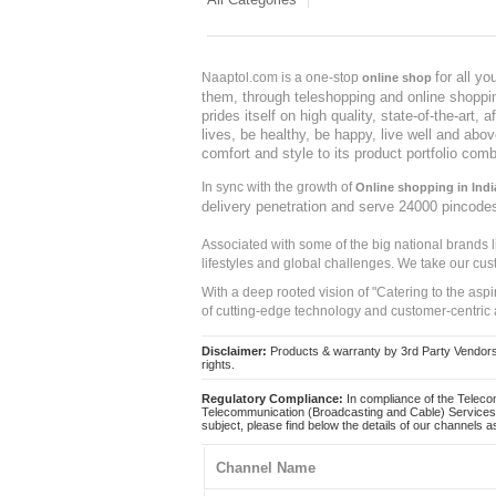
for all y
Naaptol.com is a one-stop
online shop
them, through teleshopping and online shopping
prides itself on high quality, state-of-the-art
lives, be healthy, be happy, live well and abo
comfort and style to its product portfolio comb
In sync with the growth of
Online shopping in Indi
delivery penetration and serve 24000 pincode
Associated with some of the big national brands
lifestyles and global challenges. We take our cus
With a deep rooted vision of "Catering to the asp
of cutting-edge technology and customer-centric 
Disclaimer:
Products & warranty by 3rd Party Vendors. 
rights.
Regulatory Compliance:
In compliance of the Teleco
Telecommunication (Broadcasting and Cable) Services 
subject, please find below the details of our channels as
Channel Name