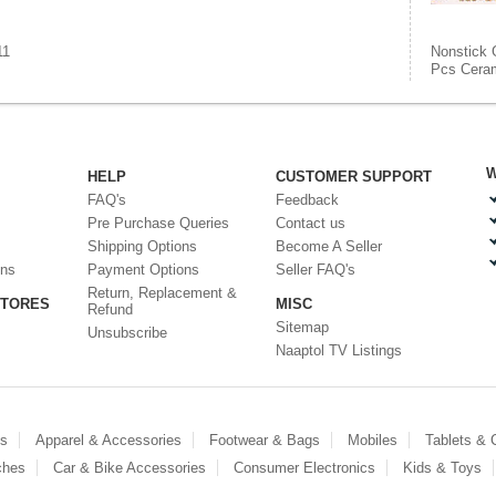
11
Nonstick 
Pcs Ceram
W
HELP
CUSTOMER SUPPORT
FAQ's
Feedback
Pre Purchase Queries
Contact us
Shipping Options
Become A Seller
ons
Payment Options
Seller FAQ's
Return, Replacement &
STORES
MISC
Refund
Sitemap
Unsubscribe
Naaptol TV Listings
es
Apparel & Accessories
Footwear & Bags
Mobiles
Tablets &
ches
Car & Bike Accessories
Consumer Electronics
Kids & Toys