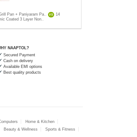
Grill Pan + Paniyaram Pa..
14
VS
ic Coated 3 Layer Non..
HY NAAPTOL?
Secured Payment
Cash on delivery
Available EMI options
Best quality products
 Computers
Home & Kitchen
Beauty & Wellness
Sports & Fitness