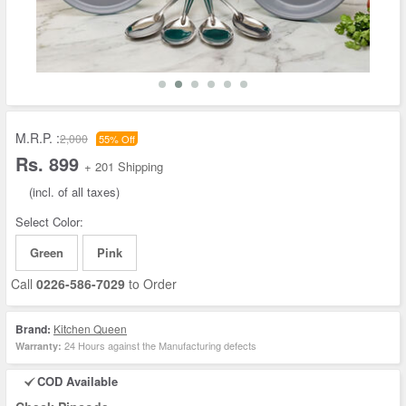
M.R.P. :
2,000
55% Off
Rs. 899
+ 201 Shipping
(incl. of all taxes)
Select Color:
Green
Pink
Call
0226-586-7029
to Order
Brand:
Kitchen Queen
24 Hours against the Manufacturing defects
Warranty:
COD Available