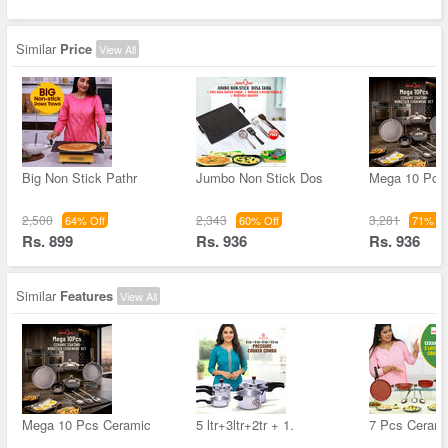
Similar
Price
View All
Big Non Stick Pathr
Jumbo Non Stick Dos
Mega 10 Pcs
2,500
2,343
3,281
64% Off
60% Off
71% Of
Rs. 899
Rs. 936
Rs. 936
Similar
Features
View All
Mega 10 Pcs Ceramic
5 ltr+3ltr+2tr + 1.
7 Pcs Cerami