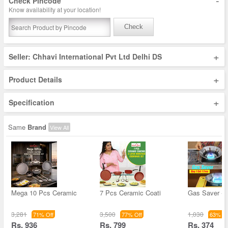
-
Check Pincode
Know availability at your location!
Check
+
Seller: Chhavi International Pvt Ltd Delhi DS
+
Product Details
+
Specification
Same
Brand
View All
Mega 10 Pcs Ceramic
7 Pcs Ceramic Coati
Gas Saver - 
3,281
3,500
1,030
71% Off
77% Off
63% Of
Rs. 936
Rs. 799
Rs. 374