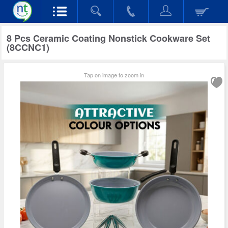
8 Pcs Ceramic Coating Nonstick Cookware Set
(8CCNC1)
Tap on image to zoom in