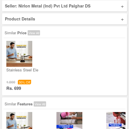
+
Seller: Nirlon Metal (Ind) Pvt Ltd Palghar DS
+
Product Details
Similar
Price
View All
Stainless Steel Ele
1,000
30% Off
Rs. 699
Similar
Features
View All