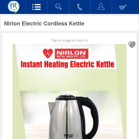
Nirlon Electric Cordless Kettle
Tap on image to zoom in