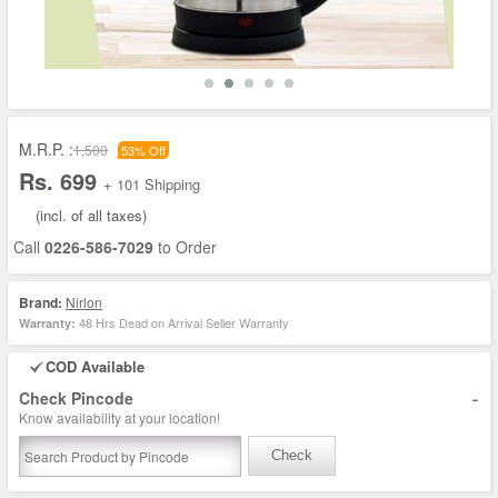
M.R.P. :
1,500
53% Off
Rs. 699
+ 101 Shipping
(incl. of all taxes)
Call
0226-586-7029
to Order
Brand:
Nirlon
48 Hrs Dead on Arrival Seller Warranty
Warranty:
COD Available
-
Check Pincode
Know availability at your location!
Check