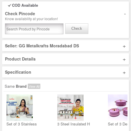
COD Available
-
Check Pincode
Know availability at your location!
Check
+
Seller: GG Metalkrafts Moradabad DS
+
Product Details
+
Specification
Same
Brand
View All
Set of 3 Stainless
3 Steel Insulated H
Set of 3 Desi