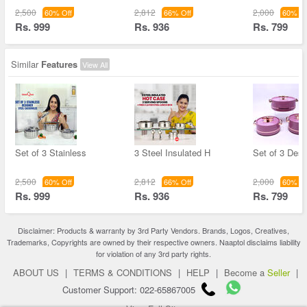
2,500
2,812
2,000
60% Off
66% Off
60% Of
Rs. 999
Rs. 936
Rs. 799
Similar
Features
View All
Set of 3 Stainless
3 Steel Insulated H
Set of 3 Desi
2,500
2,812
2,000
60% Off
66% Off
60% Of
Rs. 999
Rs. 936
Rs. 799
Disclaimer: Products & warranty by 3rd Party Vendors. Brands, Logos, Creatives,
Trademarks, Copyrights are owned by their respective owners. Naaptol disclaims liability
for violation of any 3rd party rights.
ABOUT US
|
TERMS & CONDITIONS
|
HELP
|
Become a
Seller
|
Customer Support: 022-65867005