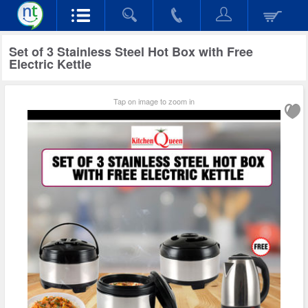
Set of 3 Stainless Steel Hot Box with Free
Electric Kettle
Tap on image to zoom in