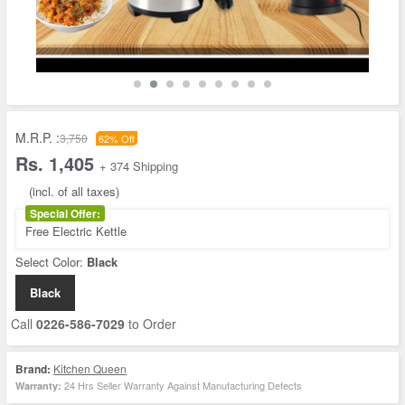
M.R.P. :
3,750
62% Off
Rs. 1,405
+ 374 Shipping
(incl. of all taxes)
Special Offer:
Free Electric Kettle
Select Color:
Black
Black
Call
0226-586-7029
to Order
Brand:
Kitchen Queen
24 Hrs Seller Warranty Against Manufacturing Defects
Warranty: