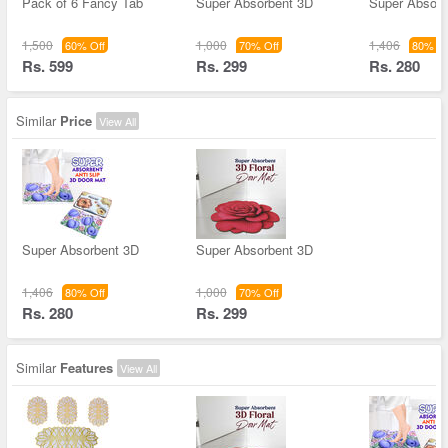
Pack of 6 Fancy Tab
Super Absorbent 3D
Super Absorb
1,500
1,000
1,406
60% Off
70% Off
80% Of
Rs. 599
Rs. 299
Rs. 280
Similar
Price
View All
Super Absorbent 3D
Super Absorbent 3D
1,406
1,000
80% Off
70% Off
Rs. 280
Rs. 299
Similar
Features
View All