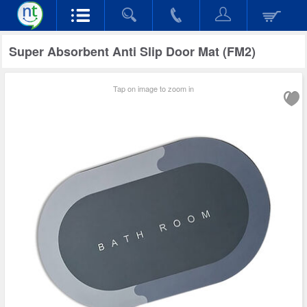
Super Absorbent Anti Slip Door Mat (FM2)
Tap on image to zoom in