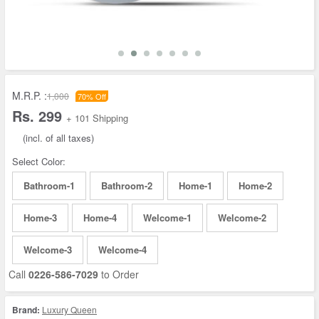
M.R.P. :
1,000
70% Off
Rs. 299
+ 101 Shipping
(incl. of all taxes)
Select Color:
Bathroom-1
Bathroom-2
Home-1
Home-2
Home-3
Home-4
Welcome-1
Welcome-2
Welcome-3
Welcome-4
Call
0226-586-7029
to Order
Brand:
Luxury Queen