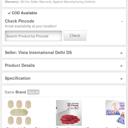
48 Hrs Seller Warranty Against Manufacturing Defects
Warranty:
COD Available
-
Check Pincode
Know availability at your location!
Check
+
Seller: Vista International Delhi DS
+
Product Details
+
Specification
Same
Brand
View All