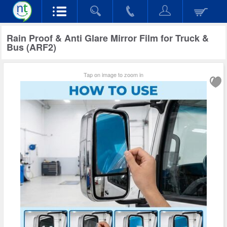
Rain Proof & Anti Glare Mirror Film for Truck &
Bus (ARF2)
Tap on image to zoom in