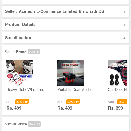
+
Seller: Acetech E-Commerce Limited Bhiwnadi DS
+
Product Details
+
Specification
Same
Brand
View All
Heavy Duty Wire Eme
Portable Dual Mode
Car Door Noi
800
800
600
37% Off
37% Off
33% Off
Rs. 499
Rs. 499
Rs. 399
Similar
Price
View All