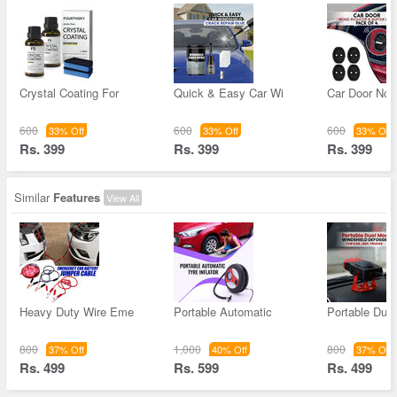
Crystal Coating For
Quick & Easy Car Wi
Car Door Noi
600
600
600
33% Off
33% Off
33% Off
Rs. 399
Rs. 399
Rs. 399
Similar
Features
View All
Heavy Duty Wire Eme
Portable Automatic
Portable Dua
800
1,000
800
37% Off
40% Off
37% Off
Rs. 499
Rs. 599
Rs. 499