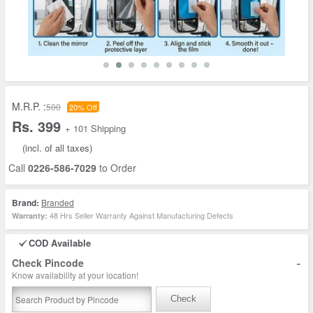
M.R.P. :
500
20% Off
Rs. 399
+ 101 Shipping
(incl. of all taxes)
Call
0226-586-7029
to Order
Brand:
Branded
48 Hrs Seller Warranty Against Manufacturing Defects
Warranty:
COD Available
-
Check Pincode
Know availability at your location!
Check